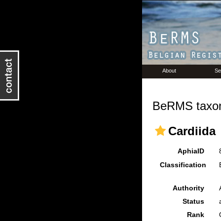
About
Se
BeRMS taxon
Cardiida
AphiaID
Classification
Authority
Status
Rank