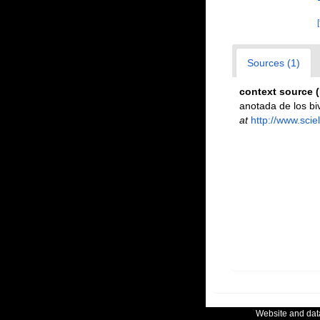
Sources (1)
context source 
anotada de los bi
at
http://www.sci
Website and da