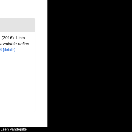
 (2016). Lista
,
available online
6
[details]
:
Leen Vandepitte