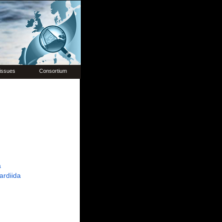
issues
Consortium
a
ardiida