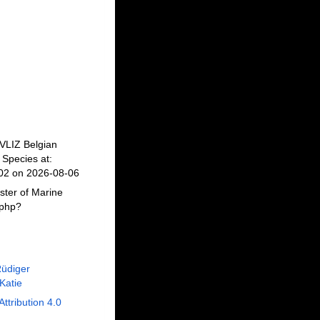
 VLIZ Belgian
Species at:
602 on 2026-08-06
ster of Marine
.php?
Rüdiger
 Katie
Attribution 4.0