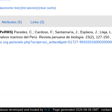
[taxonomic tree]
[list species]
[clear cache]
Attributes (5)
Links (3)
(PeRMS)
Paredes, C.; Cardoso, F.; Santamaría, J.; Esplana, J.; Llaja, L.
valvos marinos del Perú.
Revista peruana de biología.
23(2), 127-150.
elo.org.pe/scielo.php?script=sci_arttext&pid=S1727-9933201600020000
tabase developed and hosted by
VLIZ
· Page generated 2026-08-06 GMT · contact