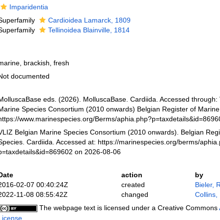
Imparidentia
Superfamily
Cardioidea Lamarck, 1809
Superfamily
Tellinoidea Blainville, 1814
marine, brackish, fresh
Not documented
MolluscaBase eds. (2026). MolluscaBase. Cardiida. Accessed through:
Marine Species Consortium (2010 onwards) Belgian Register of Marine 
https://www.marinespecies.org/Berms/aphia.php?p=taxdetails&id=869
VLIZ Belgian Marine Species Consortium (2010 onwards). Belgian Regi
Species. Cardiida. Accessed at: https://marinespecies.org/berms/aphia
p=taxdetails&id=869602 on 2026-08-06
Date
action
by
2016-02-07 00:40:24Z
created
Bieler, 
2022-11-08 08:55:42Z
changed
Collins,
The webpage text is licensed under a Creative Commons
License