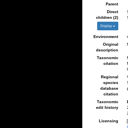
Parent
Direct
children (2)
Display
Environment
Original
description
Taxonomic
citation
Regional
species
database
citation
Taxonomic
edit history
Licensing