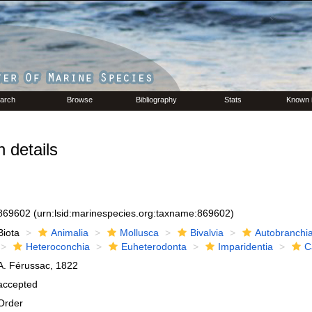
arch
Browse
Bibliography
Stats
Known 
 details
869602
(urn:lsid:marinespecies.org:taxname:869602)
Biota
Animalia
Mollusca
Bivalvia
Autobranchi
Heteroconchia
Euheterodonta
Imparidentia
C
A. Férussac, 1822
accepted
Order