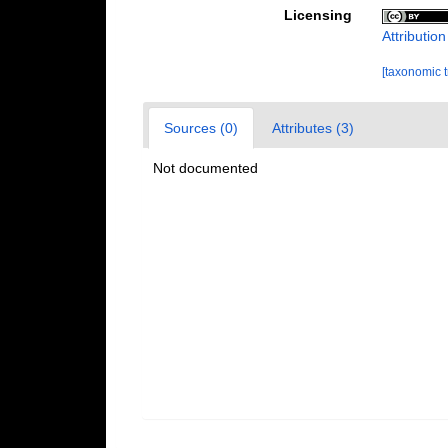
Licensing
Attributio
[taxonomic 
Sources (0)
Attributes (3)
Not documented