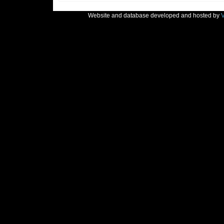
Website and database developed and hosted by
V