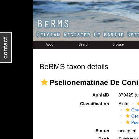
About
Search
Browse
BeRMS taxon details
Pselionematinae De Coni
AphiaID
870425
(u
Classification
Biota
Chr
Cer
Pse
Status
accepted