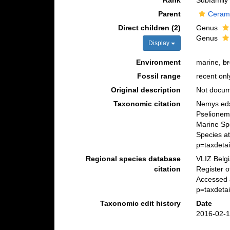
Rank
Subfamily
Parent
Ceram
Direct children (2)
Genus
Genus
Display
Environment
marine,
br
Fossil range
recent onl
Original description
Not docu
Taxonomic citation
Nemys eds
Pselionem
Marine Sp
Species at
p=taxdeta
Regional species database
VLIZ Belg
citation
Register 
Accessed 
p=taxdeta
Taxonomic edit history
Date
2016-02-1