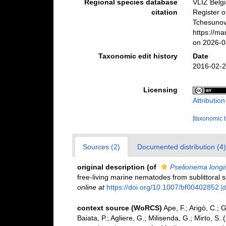
Regional species database
VLIZ Belg
citation
Register 
Tchesunov 
https://m
on 2026-0
Taxonomic edit history
Date
2016-02-2
Licensing
Attributio
[taxonomic 
Sources (2)
Documented distribution (4)
original description
(of
Pselionema longi
free-living marine nematodes from sublittoral 
online at
https://doi.org/10.1007/bf00402852
[d
context source (WoRCS)
Ape, F.; Arigò, C.; 
Baiata, P.; Agliere, G.; Milisenda, G.; Mirto, 