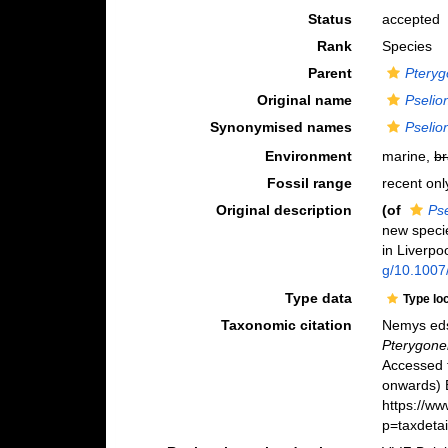
Status
accepted
Rank
Species
Parent
Ptery
Original name
Pselio
Synonymised names
Pselio
Environment
marine,
br
Fossil range
recent onl
Original description
(of
Ps
new specie
in Liverpo
g/10.1007
Type data
Type lo
Taxonomic citation
Nemys eds
Pterygone
Accessed 
onwards) B
https://w
p=taxdeta