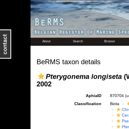
About
Search
Browse
BeRMS taxon details
Pterygonema longiseta
(W
2002
AphiaID
870704
(u
Classification
Biota
Chr
Cer
Pse
Pte