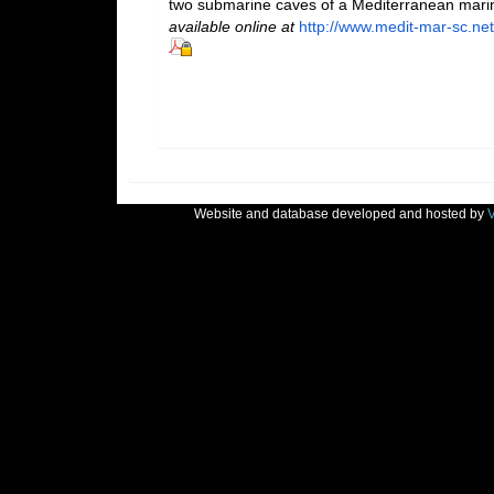
two submarine caves of a Mediterranean mari
available online at
http://www.medit-mar-sc.net
Website and database developed and hosted by
V