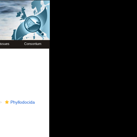
issues
Consortium
Phyllodocida