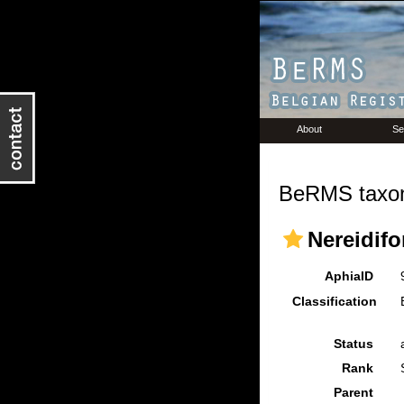
About
Se
BeRMS taxon
Nereidifo
AphiaID
Classification
Status
Rank
Parent