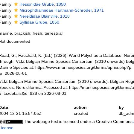
Family
Hesionidae Grube, 1850
Family
Microphthalmidae Hartmann-Schröder, 1971
Family
Nereididae Blainville, 1818
Family
Syllidae Grube, 1850
marine, brackish, fresh, terrestrial
Not documented
Read, G.; Fauchald, K. (Ed.) (2026). World Polychaeta Database. Nere
through: VLIZ Belgian Marine Species Consortium (2010 onwards) Belgi
Marine Species at: https://www.marinespecies.org/Berms/aphia.php?p=
on 2026-08-01
VLIZ Belgian Marine Species Consortium (2010 onwards). Belgian Regi
Species. Nereidiformia. Accessed at: https://marinespecies.org/Berms/
p=taxdetails&id=928 on 2026-08-01
Date
action
by
2004-12-21 15:54:05Z
created
db_adm
The webpage text is licensed under a Creative Commons
License