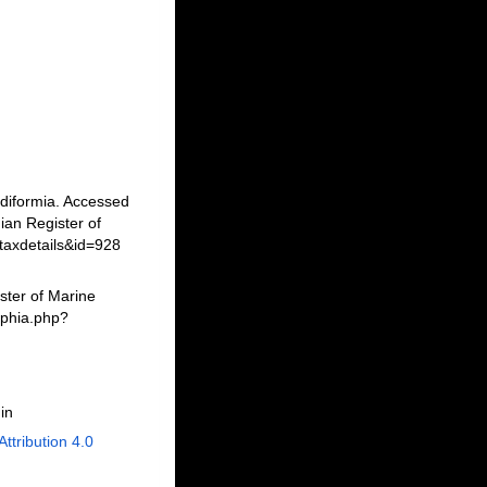
idiformia. Accessed
an Register of
taxdetails&id=928
ster of Marine
aphia.php?
in
Attribution 4.0