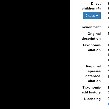
Direct
children (4)
Display
Environment
Original
description
Taxonomic
citation
Regional
species
database
citation
Taxonomic
edit history
Licensing