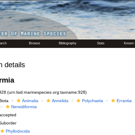
arch
Browse
Bibliography
Stats
Known 
 details
rmia
928
(urn:lsid:marinespecies.org:taxname:928)
Biota
Animalia
Annelida
Polychaeta
Errantia
Nereidiformia
accepted
Suborder
Phyllodocida