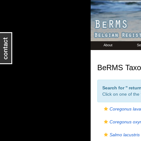
About
Se
BeRMS Taxon
Search for '
' retu
Click on one of the
Coregonus lava
Coregonus oxyr
Salmo lacustris