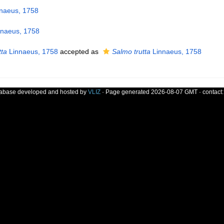
naeus, 1758
naeus, 1758
tta
Linnaeus, 1758
accepted as
Salmo trutta
Linnaeus, 1758
tabase developed and hosted by
VLIZ
· Page generated 2026-08-07 GMT · contact