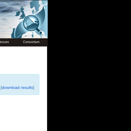
issues
Consortium
[
download results
]