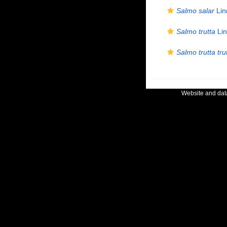
Salmo salar
Lin
Salmo trutta
Lin
Salmo trutta tru
Website and da