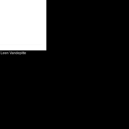
:
Leen Vandepitte