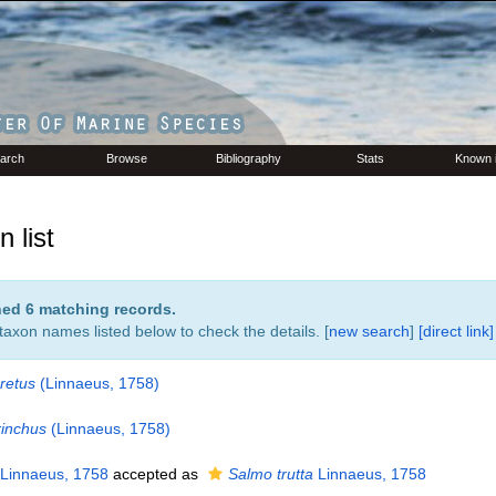
arch
Browse
Bibliography
Stats
Known 
 list
rned 6 matching records.
 taxon names listed below to check the details. [
new search
]
[direct link]
retus
(Linnaeus, 1758)
inchus
(Linnaeus, 1758)
Linnaeus, 1758
accepted as
Salmo trutta
Linnaeus, 1758