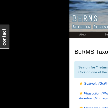
About
Se
BeRMS Taxon
Search for '
' retu
Click on one of the
Golfingia (Golfi
Phascolion (Ph
strombus
(Montagu