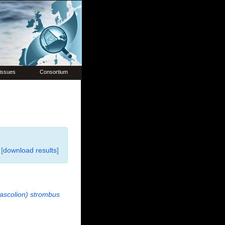
issues
Consortium
[
download results
]
ascolion) strombus