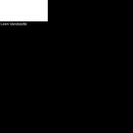
:
Leen Vandepitte