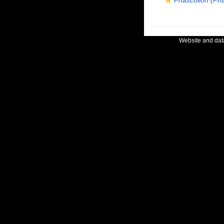
Phascolion (Ph
Website and da