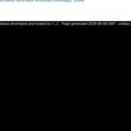
ascolion) strombus strombus
(Montagu, 1804)
tabase developed and hosted by
VLIZ
· Page generated 2026-08-08 GMT · contact