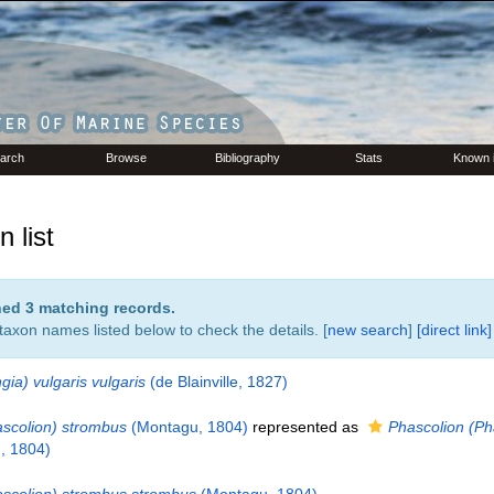
arch
Browse
Bibliography
Stats
Known 
 list
rned 3 matching records.
 taxon names listed below to check the details. [
new search
]
[direct link]
ngia) vulgaris vulgaris
(de Blainville, 1827)
ascolion) strombus
(Montagu, 1804)
represented as
Phascolion (Ph
, 1804)