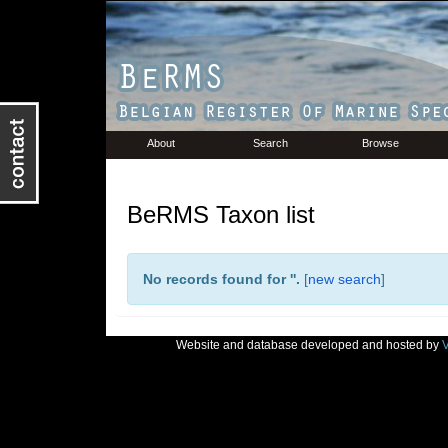
About
Search
Browse
BeRMS Taxon list
No records found for '
'.
[
new search
]
Website and database developed and hosted by
V