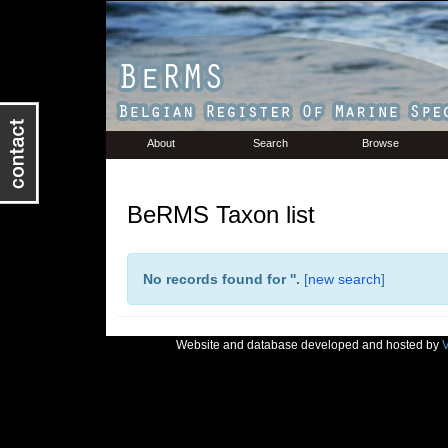
About
Search
Browse
BeRMS Taxon list
No records found for '
'.
[
new search
]
Website and database developed and hosted by
V