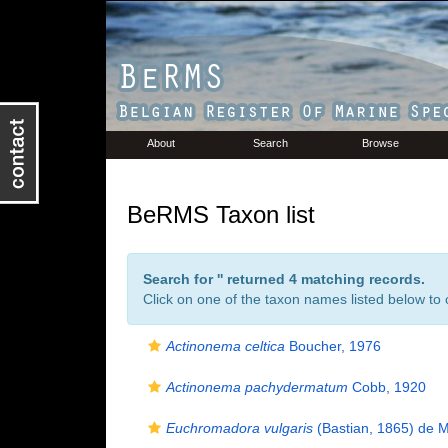
About
Search
Browse
BeRMS Taxon list
Search for '
' returned 4 matching records.
Click on one of the taxon names listed below to c
Actinonema celtica
Boucher, 1976
Actinonema pachydermatum
Cobb, 1920
Euchromadora vulgaris
(Bastian, 1865) de 