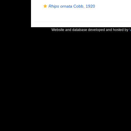
Rhips ornata
Cobb, 1920
Website and database developed and hosted by
V