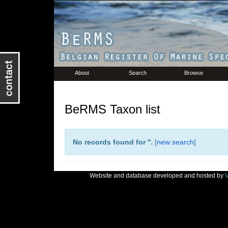
About
Search
Browse
BeRMS Taxon list
No records found for '
'.
[
new search
]
Website and database developed and hosted by
V