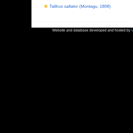
Talitrus saltator
(Montagu, 1808)
Website and database developed and hosted by
V