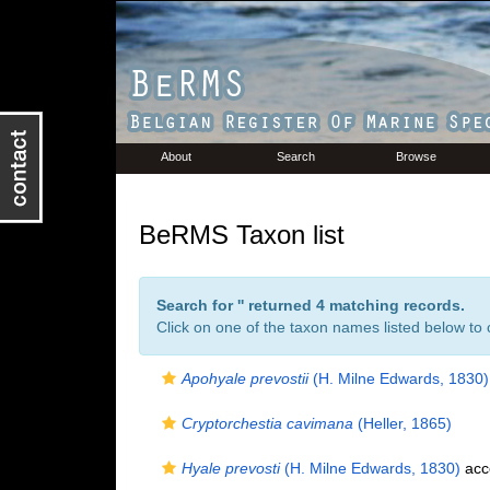
About
Search
Browse
BeRMS Taxon list
Search for '
' returned 4 matching records.
Click on one of the taxon names listed below to c
Apohyale prevostii
(H. Milne Edwards, 1830)
Cryptorchestia cavimana
(Heller, 1865)
Hyale prevosti
(H. Milne Edwards, 1830)
acc