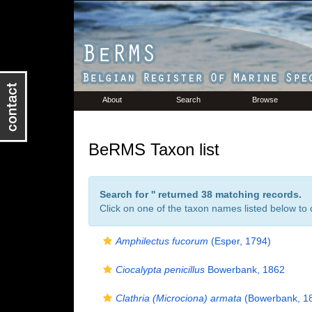
About
Search
Browse
BeRMS Taxon list
Search for '
' returned 38 matching records.
Click on one of the taxon names listed below to c
Amphilectus fucorum
(Esper, 1794)
Ciocalypta penicillus
Bowerbank, 1862
Clathria (Microciona) armata
(Bowerbank, 1