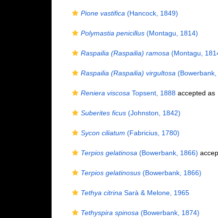
Pione vastifica
(Hancock, 1849)
Polymastia penicillus
(Montagu, 1814)
Raspailia (Raspailia) ramosa
(Montagu, 181
Raspailia (Raspailia) virgultosa
(Bowerbank,
Reniera viscosa
Topsent, 1888
accepted as
Suberites ficus
(Johnston, 1842)
Sycon ciliatum
(Fabricius, 1780)
Terpios gelatinosa
(Bowerbank, 1866)
accep
Terpios gelatinosus
(Bowerbank, 1866)
Tethya citrina
Sarà & Melone, 1965
Tethyspira spinosa
(Bowerbank, 1874)