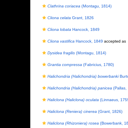
Clathrina coriacea
(Montagu, 1814)
Cliona celata
Grant, 1826
Cliona lobata
Hancock, 1849
Cliona vastifica
Hancock, 1849
accepted as
Dysidea fragilis
(Montagu, 1814)
Grantia compressa
(Fabricius, 1780)
Halichondria (Halichondria) bowerbanki
Burt
Halichondria (Halichondria) panicea
(Pallas,
Haliclona (Haliclona) oculata
(Linnaeus, 175
Haliclona (Reniera) cinerea
(Grant, 1826)
Haliclona (Rhizoniera) rosea
(Bowerbank, 1