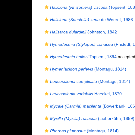
Haliclona (Rhizoniera) viscosa
(Topsent, 188
Haliclona (Soestella) xena
de Weerdt, 1986
Halisarca dujardinii
Johnston, 1842
Hymedesmia (Stylopus) coriacea
(Fristedt, 
Hymedesmia hallezi
Topsent, 1894
accepte
Hymeniacidon perlevis
(Montagu, 1814)
Leucosolenia complicata
(Montagu, 1814)
Leucosolenia variabilis
Haeckel, 1870
Mycale (Carmia) macilenta
(Bowerbank, 186
Myxilla (Myxilla) rosacea
(Lieberkühn, 1859)
Phorbas plumosus
(Montagu, 1814)