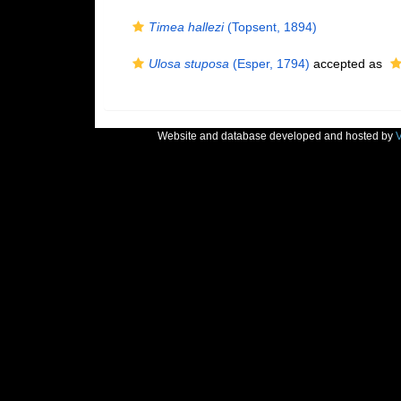
Timea hallezi
(Topsent, 1894)
Ulosa stuposa
(Esper, 1794)
accepted as
Website and database developed and hosted by
V