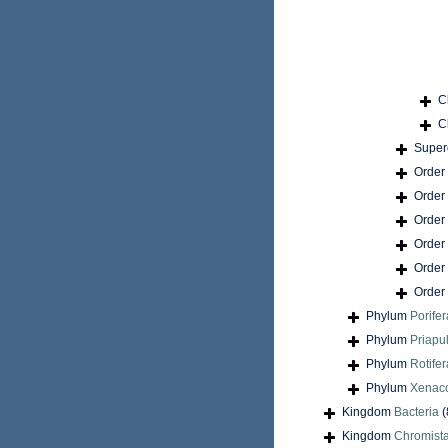
C
C
Super
Order
Order
Order
Order
Order
Order
Phylum
Porifer
Phylum
Priapu
Phylum
Rotifer
Phylum
Xenac
Kingdom
Bacteria
(
Kingdom
Chromist