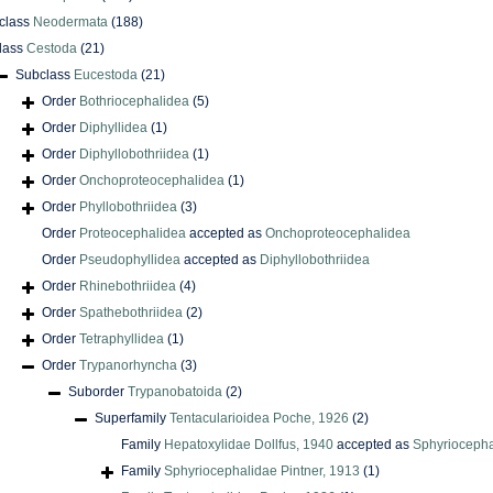
class
Neodermata
(188)
lass
Cestoda
(21)
Subclass
Eucestoda
(21)
Order
Bothriocephalidea
(5)
Order
Diphyllidea
(1)
Order
Diphyllobothriidea
(1)
Order
Onchoproteocephalidea
(1)
Order
Phyllobothriidea
(3)
Order
Proteocephalidea
accepted as
Onchoproteocephalidea
Order
Pseudophyllidea
accepted as
Diphyllobothriidea
Order
Rhinebothriidea
(4)
Order
Spathebothriidea
(2)
Order
Tetraphyllidea
(1)
Order
Trypanorhyncha
(3)
Suborder
Trypanobatoida
(2)
Superfamily
Tentacularioidea Poche, 1926
(2)
Family
Hepatoxylidae Dollfus, 1940
accepted as
Sphyriocepha
Family
Sphyriocephalidae Pintner, 1913
(1)