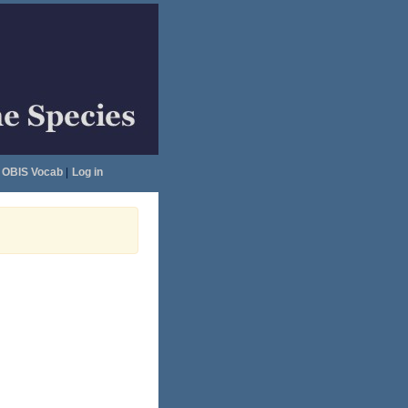
OBIS Vocab
|
Log in