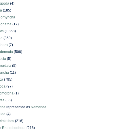
iopoda
(4)
oa
(185)
lorhyncha
ognatha
(17)
ata
(1 858)
ia
(359)
phora
(7)
odermata
(508)
octa
(5)
hordata
(5)
yncha
(11)
ca
(795)
oda
(97)
omorpha
(1)
tea
(36)
ina
represented as
Nemertea
ida
(4)
elminthes
(216)
m
Rhabditophora
(216)