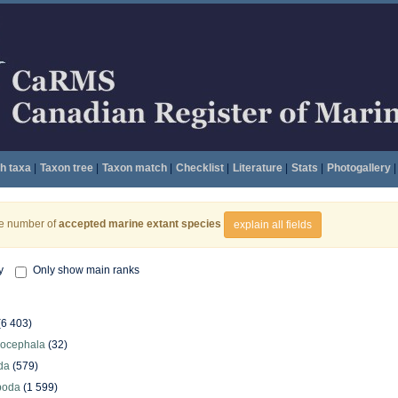
h taxa
|
Taxon tree
|
Taxon match
|
Checklist
|
Literature
|
Stats
|
Photogallery
|
he number of
accepted marine extant species
explain all fields
y
Only show main ranks
(6 403)
hocephala
(32)
da
(579)
poda
(1 599)