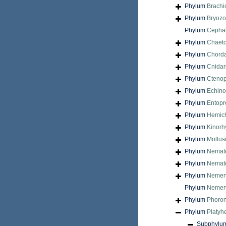
Phylum
Brach
Phylum
Bryoz
Phylum
Cepha
Phylum
Chaet
Phylum
Chord
Phylum
Cnidar
Phylum
Cteno
Phylum
Echin
Phylum
Entopr
Phylum
Hemic
Phylum
Kinorh
Phylum
Mollus
Phylum
Nemat
Phylum
Nemat
Phylum
Nemer
Phylum
Nemert
Phylum
Phoron
Phylum
Platyh
Subphylu