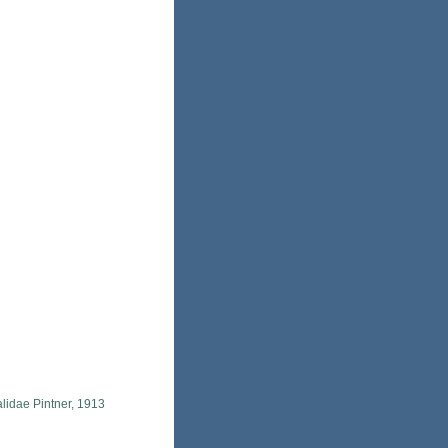
lidae Pintner, 1913