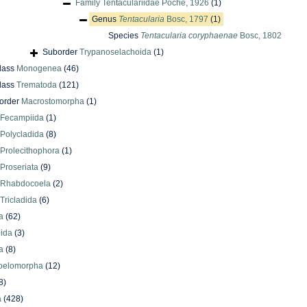
Family
Tentaculariidae Poche, 1926
(1)
Genus
Tentacularia
Bosc, 1797
(1)
Species
Tentacularia coryphaenae
Bosc, 1802
Suborder
Trypanoselachoida
(1)
lass
Monogenea
(46)
lass
Trematoda
(121)
order
Macrostomorpha
(1)
Fecampiida
(1)
Polycladida
(8)
Prolecithophora
(1)
Proseriata
(9)
Rhabdocoela
(2)
Tricladida
(6)
a
(62)
lida
(3)
a
(8)
oelomorpha
(12)
8)
a
(428)