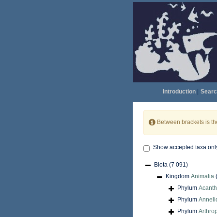
Introduction
|
Searc
Between brackets is t
Show accepted taxa onl
Biota
(7 091)
Kingdom
Animalia
Phylum
Acant
Phylum
Anneli
Phylum
Arthro