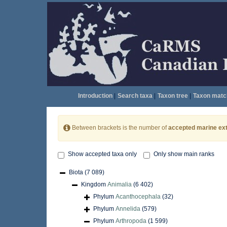
Introduction
|
Search taxa
|
Taxon tree
|
Taxon matc
Between brackets is the number of
accepted marine ext
Show accepted taxa only
Only show main ranks
Biota
(7 089)
Kingdom
Animalia
(6 402)
Phylum
Acanthocephala
(32)
Phylum
Annelida
(579)
Phylum
Arthropoda
(1 599)