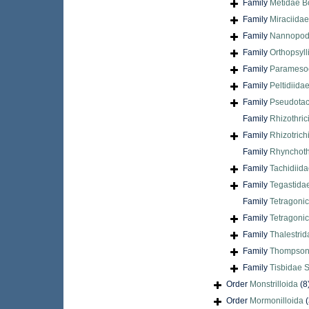
Family
Metidae B
Family
Miraciida
Family
Nannopodi
Family
Orthopsyl
Family
Paramesoc
Family
Peltidiida
Family
Pseudotac
Family
Rhizothric
Family
Rhizotrich
Family
Rhynchoth
Family
Tachidiida
Family
Tegastida
Family
Tetragoni
Family
Tetragonic
Family
Thalestrid
Family
Thompsonu
Family
Tisbidae 
Order
Monstrilloida
(8
Order
Mormonilloida
(