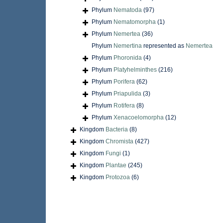
Phylum
Nematoda
(97)
Phylum
Nematomorpha
(1)
Phylum
Nemertea
(36)
Phylum
Nemertina
represented as
Nemertea
Phylum
Phoronida
(4)
Phylum
Platyhelminthes
(216)
Phylum
Porifera
(62)
Phylum
Priapulida
(3)
Phylum
Rotifera
(8)
Phylum
Xenacoelomorpha
(12)
Kingdom
Bacteria
(8)
Kingdom
Chromista
(427)
Kingdom
Fungi
(1)
Kingdom
Plantae
(245)
Kingdom
Protozoa
(6)