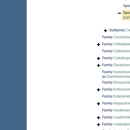
Spe
Spe
pyg
Subfamily
Ca
Family
Cerviniida
Family
Cletodidae
Family
Clytemnest
Family
Cylindrops
Family
Dactylopu
Family
Danielsse
as
Danielsseniin
Family
Diosaccid
Family
Ectinosom
Family
Euterpinid
Family
Harpactic
Family
Huntemann
Family
Laophontid
Family
Leptastac