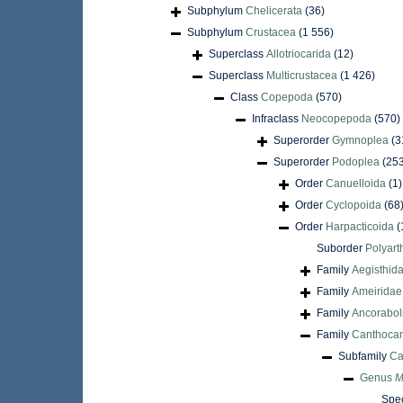
Subphylum
Chelicerata
(36)
Subphylum
Crustacea
(1 556)
Superclass
Allotriocarida
(12)
Superclass
Multicrustacea
(1 426)
Class
Copepoda
(570)
Infraclass
Neocopepoda
(570)
Superorder
Gymnoplea
(3
Superorder
Podoplea
(25
Order
Canuelloida
(1)
Order
Cyclopoida
(68
Order
Harpacticoida
(
Suborder
Polyart
Family
Aegisthid
Family
Ameiridae
Family
Ancorabol
Family
Canthocam
Subfamily
Ca
Genus
M
Spe