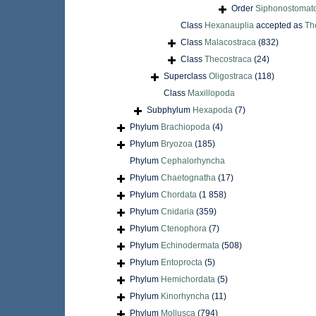
Order
Siphonostomat
Class
Hexanauplia
accepted as
Th
Class
Malacostraca
(832)
Class
Thecostraca
(24)
Superclass
Oligostraca
(118)
Class
Maxillopoda
Subphylum
Hexapoda
(7)
Phylum
Brachiopoda
(4)
Phylum
Bryozoa
(185)
Phylum
Cephalorhyncha
Phylum
Chaetognatha
(17)
Phylum
Chordata
(1 858)
Phylum
Cnidaria
(359)
Phylum
Ctenophora
(7)
Phylum
Echinodermata
(508)
Phylum
Entoprocta
(5)
Phylum
Hemichordata
(5)
Phylum
Kinorhyncha
(11)
Phylum
Mollusca
(794)