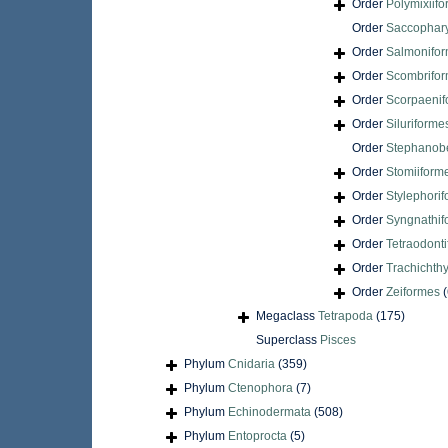
Order
Polymixiif
Order
Saccophar
Order
Salmonifo
Order
Scombrifo
Order
Scorpaenif
Order
Siluriforme
Order
Stephanobe
Order
Stomiiform
Order
Stylephori
Order
Syngnathif
Order
Tetraodont
Order
Trachichth
Order
Zeiformes
(
Megaclass
Tetrapoda
(175)
Superclass
Pisces
Phylum
Cnidaria
(359)
Phylum
Ctenophora
(7)
Phylum
Echinodermata
(508)
Phylum
Entoprocta
(5)