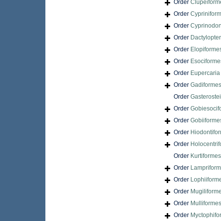
Order
Clupeiform
Order
Cyprinifor
Order
Cyprinodon
Order
Dactylopte
Order
Elopiforme
Order
Esociforme
Order
Eupercari
Order
Gadiforme
Order
Gasteroste
Order
Gobiesocif
Order
Gobiiforme
Order
Hiodontifo
Order
Holocentri
Order
Kurtiformes
Order
Lamprifor
Order
Lophiiform
Order
Mugiliform
Order
Mulliforme
Order
Myctophifo