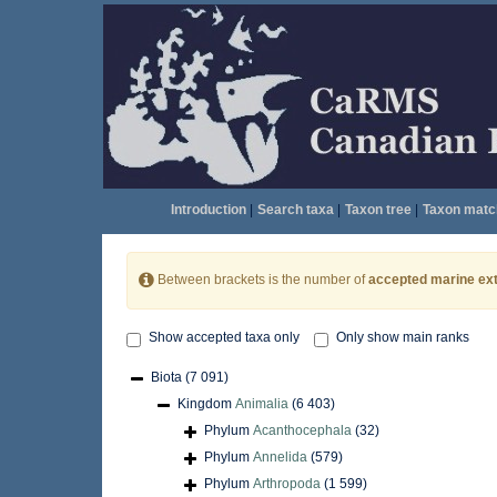
Introduction
|
Search taxa
|
Taxon tree
|
Taxon matc
Between brackets is the number of
accepted marine ext
Show accepted taxa only
Only show main ranks
Biota
(7 091)
Kingdom
Animalia
(6 403)
Phylum
Acanthocephala
(32)
Phylum
Annelida
(579)
Phylum
Arthropoda
(1 599)