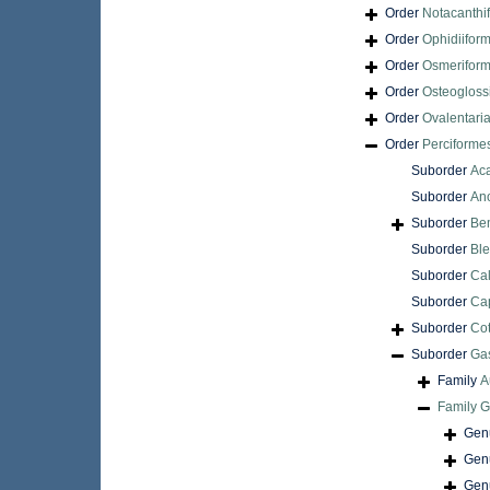
Order
Notacanthi
Order
Ophidiifor
Order
Osmerifor
Order
Osteogloss
Order
Ovalentari
Order
Perciforme
Suborder
Aca
Suborder
An
Suborder
Be
Suborder
Ble
Suborder
Cal
Suborder
Cap
Suborder
Cot
Suborder
Gas
Family
A
Family
G
Gen
Gen
Gen