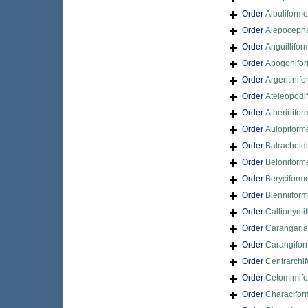
Order
Albuliform
Order
Alepocepha
Order
Anguillifor
Order
Apogonifo
Order
Argentinif
Order
Ateleopodi
Order
Atherinifo
Order
Aulopiform
Order
Batrachoid
Order
Beloniform
Order
Beryciform
Order
Blenniifor
Order
Callionymi
Order
Carangari
Order
Carangifo
Order
Centrarchi
Order
Cetomimif
Order
Characifor