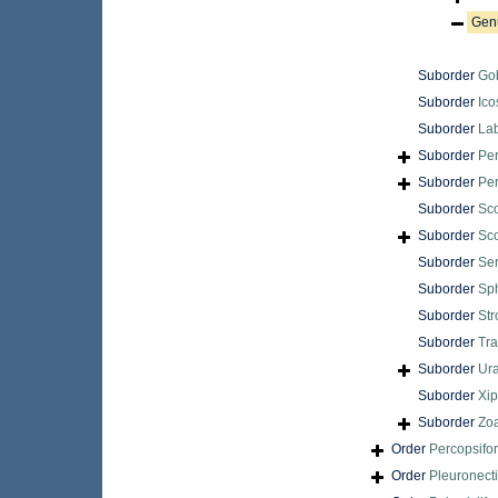
Gen
Suborder
Gob
Suborder
Ico
Suborder
Lab
Suborder
Per
Suborder
Pe
Suborder
Sc
Suborder
Sc
Suborder
Ser
Suborder
Sp
Suborder
Str
Suborder
Tra
Suborder
Ur
Suborder
Xip
Suborder
Zoa
Order
Percopsifo
Order
Pleuronect