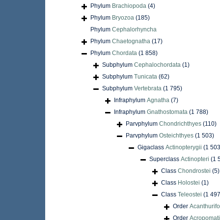
Phylum
Brachiopoda
(4)
Phylum
Bryozoa
(185)
Phylum
Cephalorhyncha
Phylum
Chaetognatha
(17)
Phylum
Chordata
(1 858)
Subphylum
Cephalochordata
(1)
Subphylum
Tunicata
(62)
Subphylum
Vertebrata
(1 795)
Infraphylum
Agnatha
(7)
Infraphylum
Gnathostomata
(1 788)
Parvphylum
Chondrichthyes
(110)
Parvphylum
Osteichthyes
(1 503)
Gigaclass
Actinopterygii
(1 503
Superclass
Actinopteri
(1 
Class
Chondrostei
(5)
Class
Holostei
(1)
Class
Teleostei
(1 497
Order
Acanthurif
Order
Acropomati