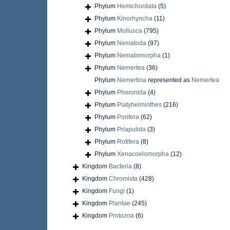
Phylum
Hemichordata
(5)
Phylum
Kinorhyncha
(11)
Phylum
Mollusca
(795)
Phylum
Nematoda
(97)
Phylum
Nematomorpha
(1)
Phylum
Nemertea
(36)
Phylum
Nemertina
represented as
Nemertea
Phylum
Phoronida
(4)
Phylum
Platyhelminthes
(216)
Phylum
Porifera
(62)
Phylum
Priapulida
(3)
Phylum
Rotifera
(8)
Phylum
Xenacoelomorpha
(12)
Kingdom
Bacteria
(8)
Kingdom
Chromista
(428)
Kingdom
Fungi
(1)
Kingdom
Plantae
(245)
Kingdom
Protozoa
(6)