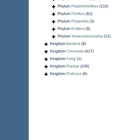
Phylum
Platyhelminthes
(216)
Phylum
Porifera
(62)
Phylum
Priapulida
(3)
Phylum
Rotifera
(8)
Phylum
Xenacoelomorpha
(12)
Kingdom
Bacteria
(8)
Kingdom
Chromista
(427)
Kingdom
Fungi
(1)
Kingdom
Plantae
(245)
Kingdom
Protozoa
(6)