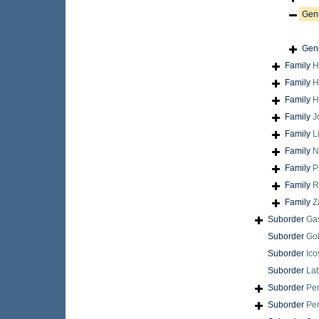
Gen
Gen
Family
H
Family
H
Family
H
Family
J
Family
L
Family
N
Family
P
Family
R
Family
Z
Suborder
Gas
Suborder
Gob
Suborder
Ico
Suborder
Lab
Suborder
Per
Suborder
Pe