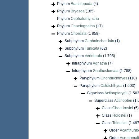
Phylum
Brachiopoda
(4)
Phylum
Bryozoa
(185)
Phylum
Cephalorhyncha
Phylum
Chaetognatha
(17)
Phylum
Chordata
(1 858)
Subphylum
Cephalochordata
(1)
Subphylum
Tunicata
(62)
Subphylum
Vertebrata
(1 795)
Infraphylum
Agnatha
(7)
Infraphylum
Gnathostomata
(1 788)
Parvphylum
Chondrichthyes
(110)
Parvphylum
Osteichthyes
(1 503)
Gigaclass
Actinopterygii
(1 503
Superclass
Actinopteri
(1 
Class
Chondrostei
(5)
Class
Holostei
(1)
Class
Teleostei
(1 497
Order
Acanthurif
Order
Acropomati