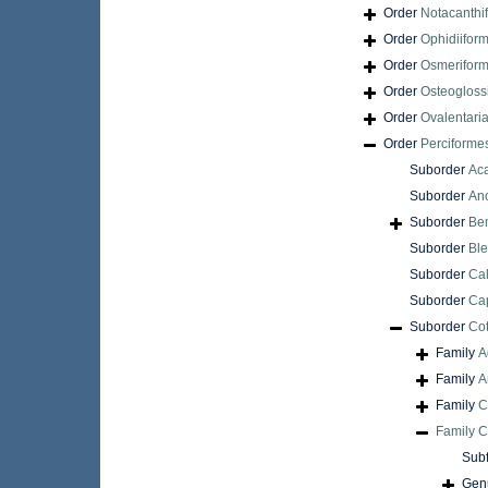
Order
Notacanthi
Order
Ophidiifor
Order
Osmerifor
Order
Osteogloss
Order
Ovalentari
Order
Perciforme
Suborder
Aca
Suborder
An
Suborder
Be
Suborder
Ble
Suborder
Cal
Suborder
Cap
Suborder
Cot
Family
A
Family
A
Family
C
Family
C
Sub
Gen