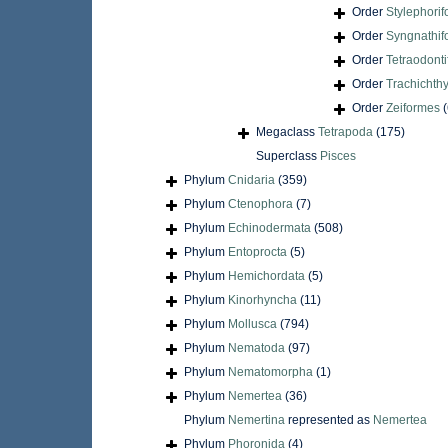
Order
Stylephori
Order
Syngnathif
Order
Tetraodont
Order
Trachichth
Order
Zeiformes
(
Megaclass
Tetrapoda
(175)
Superclass
Pisces
Phylum
Cnidaria
(359)
Phylum
Ctenophora
(7)
Phylum
Echinodermata
(508)
Phylum
Entoprocta
(5)
Phylum
Hemichordata
(5)
Phylum
Kinorhyncha
(11)
Phylum
Mollusca
(794)
Phylum
Nematoda
(97)
Phylum
Nematomorpha
(1)
Phylum
Nemertea
(36)
Phylum
Nemertina
represented as
Nemertea
Phylum
Phoronida
(4)