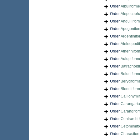
Order
Albuliform
Order
Alepocepha
Order
Anguillifor
Order
Apogonifo
Order
Argentinif
Order
Ateleopodi
Order
Atherinifo
Order
Aulopiform
Order
Batrachoid
Order
Beloniform
Order
Beryciform
Order
Blenniifor
Order
Callionymi
Order
Carangari
Order
Carangifo
Order
Centrarchi
Order
Cetomimif
Order
Characifor