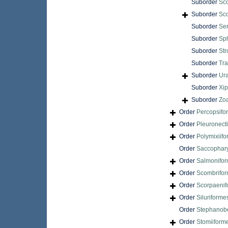
Suborder
Sc
Suborder
Sc
Suborder
Ser
Suborder
Sp
Suborder
Str
Suborder
Tra
Suborder
Ur
Suborder
Xip
Suborder
Zoa
Order
Percopsifo
Order
Pleuronect
Order
Polymixiif
Order
Saccophar
Order
Salmonifo
Order
Scombrifo
Order
Scorpaenif
Order
Siluriforme
Order
Stephanobe
Order
Stomiiform