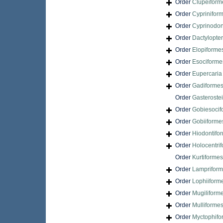
Order
Clupeiform
Order
Cyprinifor
Order
Cyprinodon
Order
Dactylopte
Order
Elopiforme
Order
Esociforme
Order
Eupercari
Order
Gadiforme
Order
Gasteroste
Order
Gobiesocif
Order
Gobiiforme
Order
Hiodontifo
Order
Holocentri
Order
Kurtiformes
Order
Lamprifor
Order
Lophiiform
Order
Mugiliform
Order
Mulliforme
Order
Myctophifo