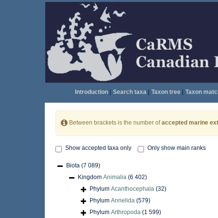
Introduction
|
Search taxa
|
Taxon tree
|
Taxon matc
Between brackets is the number of
accepted marine ext
Show accepted taxa only
Only show main ranks
Biota
(7 089)
Kingdom
Animalia
(6 402)
Phylum
Acanthocephala
(32)
Phylum
Annelida
(579)
Phylum
Arthropoda
(1 599)