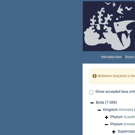
Introduction
|
Searc
Between brackets is t
Show accepted taxa onl
Biota
(7 089)
Kingdom
Animalia
Phylum
Acant
Phylum
Anneli
Superclas