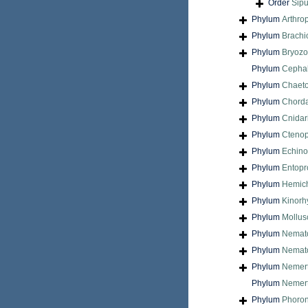
Order
Sip
Phylum
Arthro
Phylum
Brach
Phylum
Bryoz
Phylum
Cepha
Phylum
Chaet
Phylum
Chord
Phylum
Cnidar
Phylum
Cteno
Phylum
Echin
Phylum
Entopr
Phylum
Hemic
Phylum
Kinorh
Phylum
Mollus
Phylum
Nemat
Phylum
Nemat
Phylum
Nemer
Phylum
Nemert
Phylum
Phoron