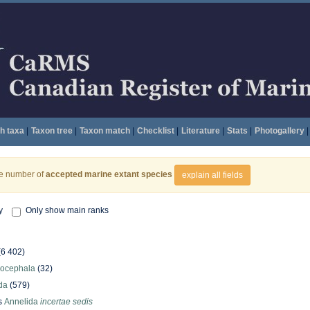
h taxa
|
Taxon tree
|
Taxon match
|
Checklist
|
Literature
|
Stats
|
Photogallery
|
he number of
accepted marine extant species
explain all fields
y
Only show main ranks
(6 402)
hocephala
(32)
da
(579)
s
Annelida
incertae sedis