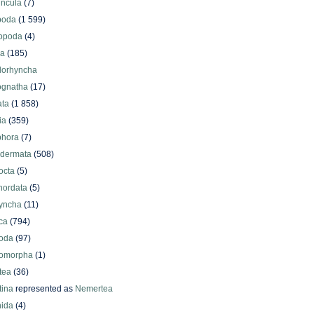
uncula
(7)
poda
(1 599)
iopoda
(4)
oa
(185)
lorhyncha
ognatha
(17)
ata
(1 858)
ia
(359)
phora
(7)
odermata
(508)
octa
(5)
hordata
(5)
yncha
(11)
ca
(794)
oda
(97)
omorpha
(1)
tea
(36)
ina
represented as
Nemertea
ida
(4)