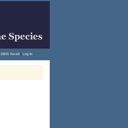
OBIS Vocab
|
Log in