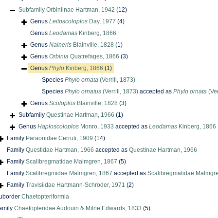
Subfamily
Orbiniinae Hartman, 1942
(12)
Genus
Leitoscoloplos
Day, 1977
(4)
Genus
Leodamas
Kinberg, 1866
Genus
Naineris
Blainville, 1828
(1)
Genus
Orbinia
Quatrefages, 1866
(3)
Genus
Phylo
Kinberg, 1866
(1)
Species
Phylo ornata
(Verrill, 1873)
Species
Phylo ornatus
(Verrill, 1873)
accepted as
Phylo ornata
(Ver
Genus
Scoloplos
Blainville, 1828
(3)
Subfamily
Questinae Hartman, 1966
(1)
Genus
Haploscoloplos
Monro, 1933
accepted as
Leodamas
Kinberg, 1866
Family
Paraonidae Cerruti, 1909
(14)
Family
Questidae Hartman, 1966
accepted as
Questinae Hartman, 1966
Family
Scalibregmatidae Malmgren, 1867
(5)
Family
Scalibregmidae Malmgren, 1867
accepted as
Scalibregmatidae Malmgr
Family
Travisiidae Hartmann-Schröder, 1971
(2)
uborder
Chaetopteriformia
amily
Chaetopteridae Audouin & Milne Edwards, 1833
(5)