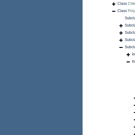
Class
Clite
Class
Pol
Subcl
Subcl
Subcl
Subcl
Subcl
I
I