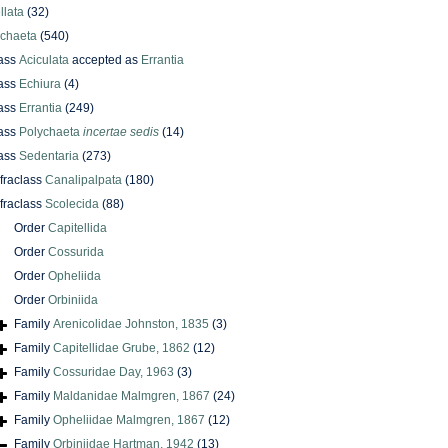
llata
(32)
ychaeta
(540)
ass
Aciculata
accepted as
Errantia
ass
Echiura
(4)
ass
Errantia
(249)
ass
Polychaeta
incertae sedis
(14)
ass
Sedentaria
(273)
nfraclass
Canalipalpata
(180)
nfraclass
Scolecida
(88)
Order
Capitellida
Order
Cossurida
Order
Opheliida
Order
Orbiniida
Family
Arenicolidae Johnston, 1835
(3)
Family
Capitellidae Grube, 1862
(12)
Family
Cossuridae Day, 1963
(3)
Family
Maldanidae Malmgren, 1867
(24)
Family
Opheliidae Malmgren, 1867
(12)
Family
Orbiniidae Hartman, 1942
(13)