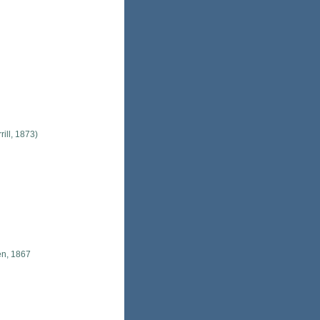
rill, 1873)
en, 1867