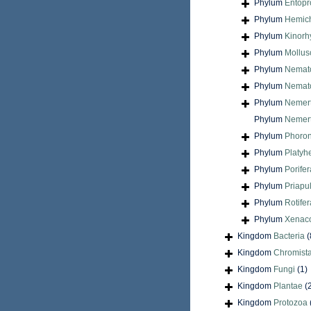
Phylum
Entopr
Phylum
Hemic
Phylum
Kinorh
Phylum
Mollus
Phylum
Nemat
Phylum
Nemat
Phylum
Nemer
Phylum
Nemert
Phylum
Phoron
Phylum
Platyh
Phylum
Porifer
Phylum
Priapu
Phylum
Rotifer
Phylum
Xenac
Kingdom
Bacteria
(
Kingdom
Chromist
Kingdom
Fungi
(1)
Kingdom
Plantae
(
Kingdom
Protozoa