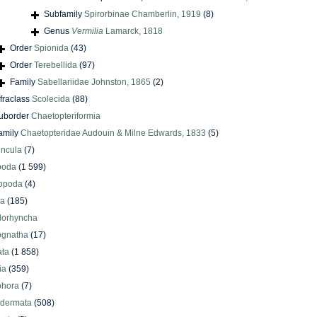
Subfamily
Spirorbinae Chamberlin, 1919
(8)
Genus
Vermilia
Lamarck, 1818
Order
Spionida
(43)
Order
Terebellida
(97)
Family
Sabellariidae Johnston, 1865
(2)
nfraclass
Scolecida
(88)
uborder
Chaetopteriformia
amily
Chaetopteridae Audouin & Milne Edwards, 1833
(5)
uncula
(7)
poda
(1 599)
iopoda
(4)
oa
(185)
lorhyncha
ognatha
(17)
ata
(1 858)
ia
(359)
phora
(7)
odermata
(508)