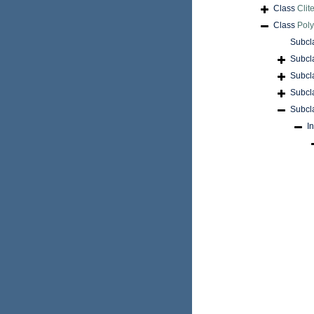
Class
Clite
Class
Pol
Subcl
Subcl
Subcl
Subcl
Subcl
I