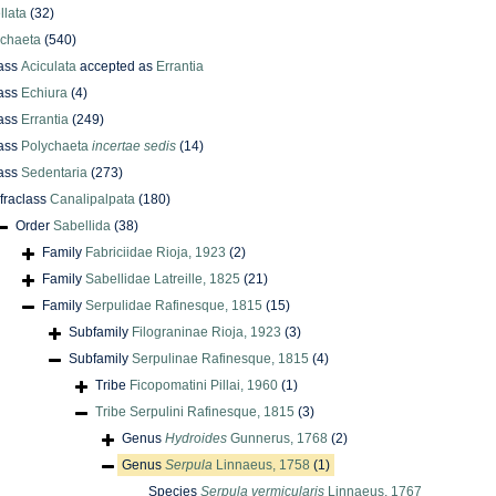
llata
(32)
ychaeta
(540)
ass
Aciculata
accepted as
Errantia
ass
Echiura
(4)
ass
Errantia
(249)
ass
Polychaeta
incertae sedis
(14)
ass
Sedentaria
(273)
nfraclass
Canalipalpata
(180)
Order
Sabellida
(38)
Family
Fabriciidae Rioja, 1923
(2)
Family
Sabellidae Latreille, 1825
(21)
Family
Serpulidae Rafinesque, 1815
(15)
Subfamily
Filograninae Rioja, 1923
(3)
Subfamily
Serpulinae Rafinesque, 1815
(4)
Tribe
Ficopomatini Pillai, 1960
(1)
Tribe
Serpulini Rafinesque, 1815
(3)
Genus
Hydroides
Gunnerus, 1768
(2)
Genus
Serpula
Linnaeus, 1758
(1)
Species
Serpula vermicularis
Linnaeus, 1767