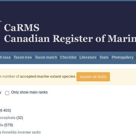
h taxa
|
Taxon tree
|
Taxon match
|
Checklist
|
Literature
|
Stats
|
Photogallery
|
he number of
accepted marine extant species
explain all fields
y
Only show main ranks
(6 403)
hocephala
(32)
da
(579)
s
Annelida
incertae sedis