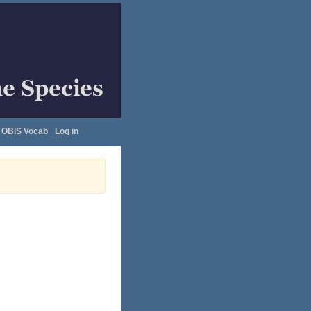
OBIS Vocab
|
Log in