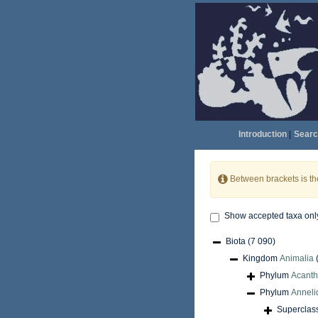
Introduction
|
Searc
Between brackets is t
Show accepted taxa onl
Biota
(7 090)
Kingdom
Animalia
Phylum
Acant
Phylum
Anneli
Superclas