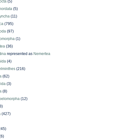
octa
(5)
hordata
(5)
yncha
(11)
ca
(795)
oda
(97)
omorpha
(1)
tea
(36)
ina
represented as
Nemertea
ida
(4)
elminthes
(216)
a
(62)
lida
(3)
a
(8)
oelomorpha
(12)
8)
a
(427)
245)
(6)