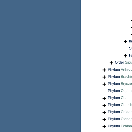
I
S
F
Order
Sip
Phylum
Arthro
Phylum
Brach
Phylum
Bryoz
Phylum
Cepha
Phylum
Chaet
Phylum
Chord
Phylum
Cnidar
Phylum
Cteno
Phylum
Echin