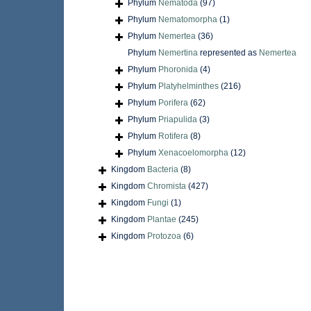
Phylum
Nematoda
(97)
Phylum
Nematomorpha
(1)
Phylum
Nemertea
(36)
Phylum
Nemertina
represented as
Nemertea
Phylum
Phoronida
(4)
Phylum
Platyhelminthes
(216)
Phylum
Porifera
(62)
Phylum
Priapulida
(3)
Phylum
Rotifera
(8)
Phylum
Xenacoelomorpha
(12)
Kingdom
Bacteria
(8)
Kingdom
Chromista
(427)
Kingdom
Fungi
(1)
Kingdom
Plantae
(245)
Kingdom
Protozoa
(6)