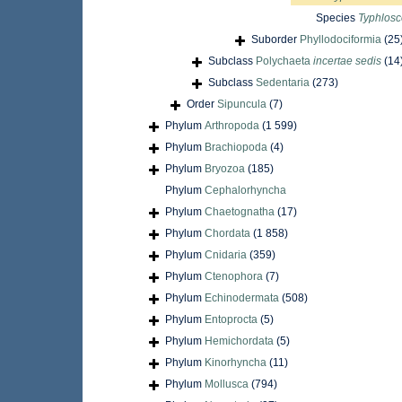
Species
Typhlosc
Suborder
Phyllodociformia
(25
Subclass
Polychaeta
incertae sedis
(14
Subclass
Sedentaria
(273)
Order
Sipuncula
(7)
Phylum
Arthropoda
(1 599)
Phylum
Brachiopoda
(4)
Phylum
Bryozoa
(185)
Phylum
Cephalorhyncha
Phylum
Chaetognatha
(17)
Phylum
Chordata
(1 858)
Phylum
Cnidaria
(359)
Phylum
Ctenophora
(7)
Phylum
Echinodermata
(508)
Phylum
Entoprocta
(5)
Phylum
Hemichordata
(5)
Phylum
Kinorhyncha
(11)
Phylum
Mollusca
(794)