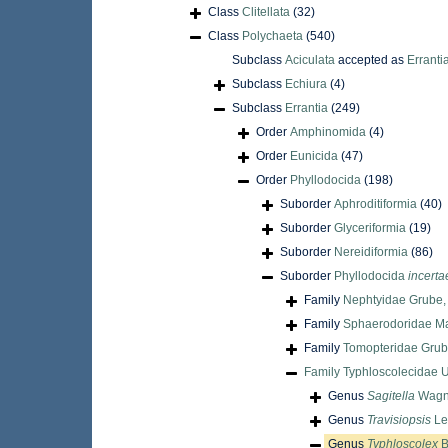
Class
Clitellata
(32)
Class
Polychaeta
(540)
Subclass
Aciculata
accepted as
Erranti
Subclass
Echiura
(4)
Subclass
Errantia
(249)
Order
Amphinomida
(4)
Order
Eunicida
(47)
Order
Phyllodocida
(198)
Suborder
Aphroditiformia
(40)
Suborder
Glyceriformia
(19)
Suborder
Nereidiformia
(86)
Suborder
Phyllodocida
incerta
Family
Nephtyidae Grube,
Family
Sphaerodoridae M
Family
Tomopteridae Grub
Family
Typhloscolecidae U
Genus
Sagitella
Wagne
Genus
Travisiopsis
Le
Genus
Typhloscolex
B