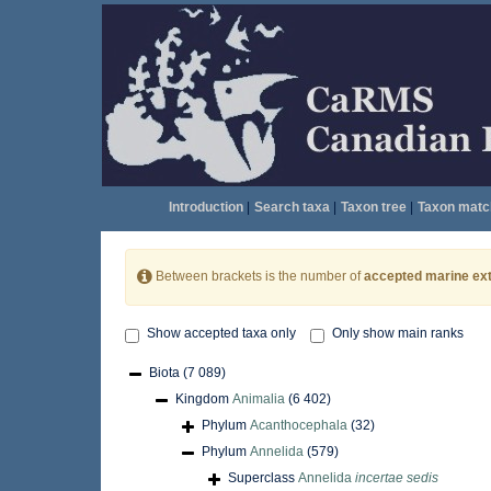
Introduction
|
Search taxa
|
Taxon tree
|
Taxon matc
Between brackets is the number of
accepted marine ext
Show accepted taxa only
Only show main ranks
Biota
(7 089)
Kingdom
Animalia
(6 402)
Phylum
Acanthocephala
(32)
Phylum
Annelida
(579)
Superclass
Annelida
incertae sedis