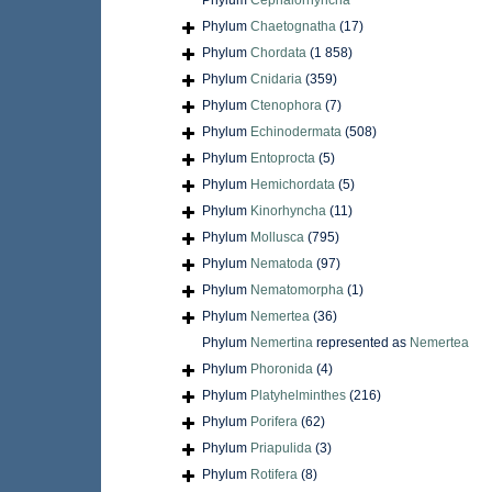
Phylum
Cephalorhyncha
Phylum
Chaetognatha
(17)
Phylum
Chordata
(1 858)
Phylum
Cnidaria
(359)
Phylum
Ctenophora
(7)
Phylum
Echinodermata
(508)
Phylum
Entoprocta
(5)
Phylum
Hemichordata
(5)
Phylum
Kinorhyncha
(11)
Phylum
Mollusca
(795)
Phylum
Nematoda
(97)
Phylum
Nematomorpha
(1)
Phylum
Nemertea
(36)
Phylum
Nemertina
represented as
Nemertea
Phylum
Phoronida
(4)
Phylum
Platyhelminthes
(216)
Phylum
Porifera
(62)
Phylum
Priapulida
(3)
Phylum
Rotifera
(8)