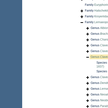
Family
Euryphori
Family
Hatscheki
Family
Kroyeriid
Family
Lernaeopo
Genus
Albion
Genus
Brachi
Genus
Charo
Genus
Clave
Genus
Clavel
Genus
Clave
Species
1837)
Species
Genus
Clave
Genus
Dendr
Genus
Lerna
Genus
Neoal
Genus
Neobr
Genus
Parab