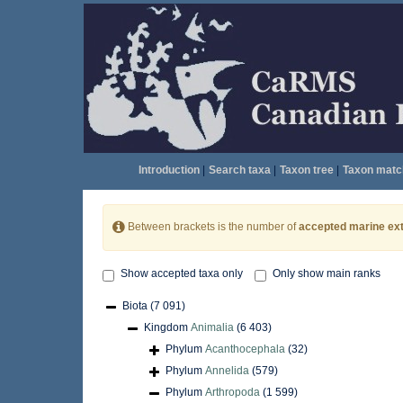
Introduction
|
Search taxa
|
Taxon tree
|
Taxon matc
Between brackets is the number of
accepted marine ext
Show accepted taxa only
Only show main ranks
Biota
(7 091)
Kingdom
Animalia
(6 403)
Phylum
Acanthocephala
(32)
Phylum
Annelida
(579)
Phylum
Arthropoda
(1 599)