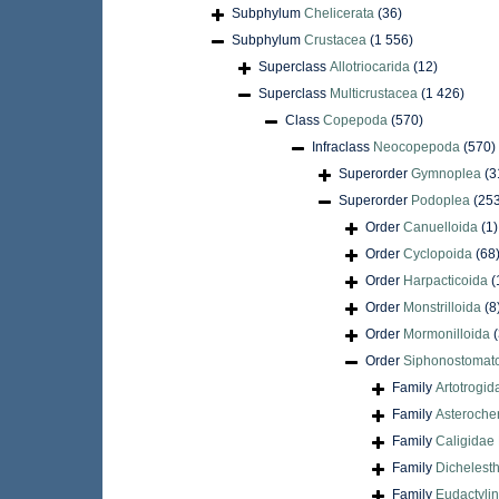
Subphylum
Chelicerata
(36)
Subphylum
Crustacea
(1 556)
Superclass
Allotriocarida
(12)
Superclass
Multicrustacea
(1 426)
Class
Copepoda
(570)
Infraclass
Neocopepoda
(570)
Superorder
Gymnoplea
(3
Superorder
Podoplea
(25
Order
Canuelloida
(1)
Order
Cyclopoida
(68
Order
Harpacticoida
(
Order
Monstrilloida
(8
Order
Mormonilloida
(
Order
Siphonostomat
Family
Artotrogid
Family
Asteroche
Family
Caligidae 
Family
Dichelest
Family
Eudactylin