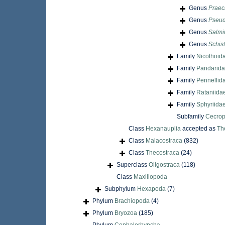
Genus
Praec
Genus
Pseud
Genus
Salmi
Genus
Schis
Family
Nicothoid
Family
Pandarida
Family
Pennellid
Family
Rataniida
Family
Sphyriidae
Subfamily
Cecrop
Class
Hexanauplia
accepted as
Th
Class
Malacostraca
(832)
Class
Thecostraca
(24)
Superclass
Oligostraca
(118)
Class
Maxillopoda
Subphylum
Hexapoda
(7)
Phylum
Brachiopoda
(4)
Phylum
Bryozoa
(185)