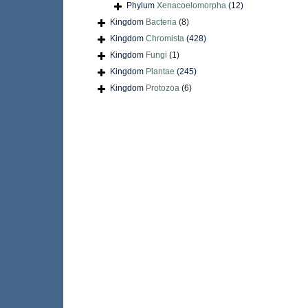
Phylum
Xenacoelomorpha
(12)
Kingdom
Bacteria
(8)
Kingdom
Chromista
(428)
Kingdom
Fungi
(1)
Kingdom
Plantae
(245)
Kingdom
Protozoa
(6)