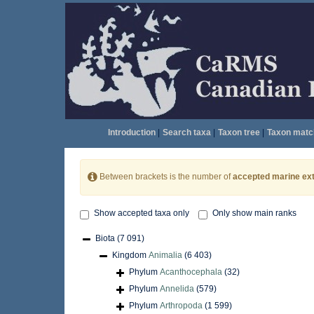
Introduction
|
Search taxa
|
Taxon tree
|
Taxon matc
Between brackets is the number of
accepted marine ext
Show accepted taxa only
Only show main ranks
Biota
(7 091)
Kingdom
Animalia
(6 403)
Phylum
Acanthocephala
(32)
Phylum
Annelida
(579)
Phylum
Arthropoda
(1 599)