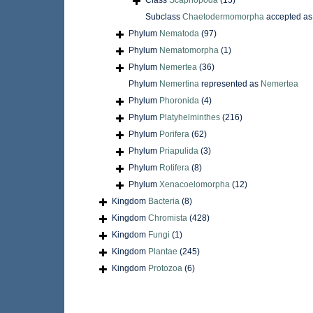
Class
Scaphopoda
(15)
Subclass
Chaetodermomorpha
accepted a
Phylum
Nematoda
(97)
Phylum
Nematomorpha
(1)
Phylum
Nemertea
(36)
Phylum
Nemertina
represented as
Nemertea
Phylum
Phoronida
(4)
Phylum
Platyhelminthes
(216)
Phylum
Porifera
(62)
Phylum
Priapulida
(3)
Phylum
Rotifera
(8)
Phylum
Xenacoelomorpha
(12)
Kingdom
Bacteria
(8)
Kingdom
Chromista
(428)
Kingdom
Fungi
(1)
Kingdom
Plantae
(245)
Kingdom
Protozoa
(6)