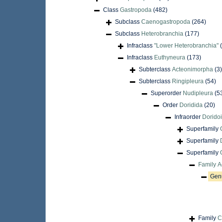
Class
Gastropoda
(482)
Subclass
Caenogastropoda
(264)
Subclass
Heterobranchia
(177)
Infraclass
"Lower Heterobranchia"
Infraclass
Euthyneura
(173)
Subterclass
Acteonimorpha
(3)
Subterclass
Ringipleura
(54)
Superorder
Nudipleura
(5
Order
Doridida
(20)
Infraorder
Doridoi
Superfamily
Superfamily
Superfamily
Family
A
Gen
Family
C