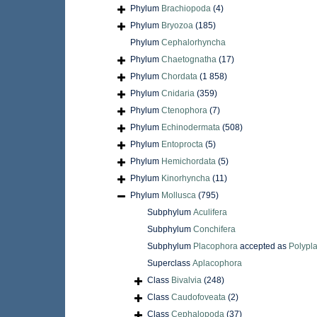
Phylum
Brachiopoda
(4)
Phylum
Bryozoa
(185)
Phylum
Cephalorhyncha
Phylum
Chaetognatha
(17)
Phylum
Chordata
(1 858)
Phylum
Cnidaria
(359)
Phylum
Ctenophora
(7)
Phylum
Echinodermata
(508)
Phylum
Entoprocta
(5)
Phylum
Hemichordata
(5)
Phylum
Kinorhyncha
(11)
Phylum
Mollusca
(795)
Subphylum
Aculifera
Subphylum
Conchifera
Subphylum
Placophora
accepted as
Polypl
Superclass
Aplacophora
Class
Bivalvia
(248)
Class
Caudofoveata
(2)
Class
Cephalopoda
(37)