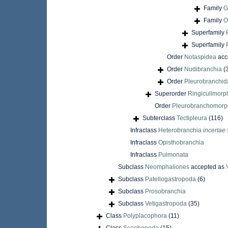
Family
G
Family
O
Superfamily
Superfamily
Order
Notaspidea
acc
Order
Nudibranchia
(
Order
Pleurobranchid
Superorder
Ringiculimorp
Order
Pleurobranchomor
Subterclass
Tectipleura
(116)
Infraclass
Heterobranchia
incertae 
Infraclass
Opisthobranchia
Infraclass
Pulmonata
Subclass
Neomphaliones
accepted as
Subclass
Patellogastropoda
(6)
Subclass
Prosobranchia
Subclass
Vetigastropoda
(35)
Class
Polyplacophora
(11)