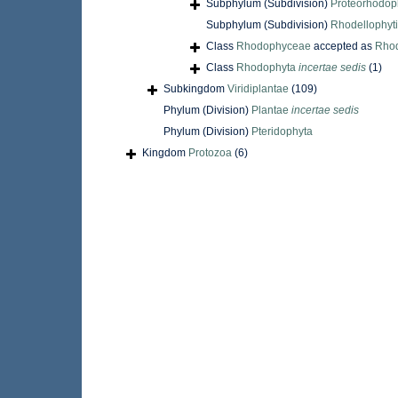
Subphylum (Subdivision)
Proteorhodop
Subphylum (Subdivision)
Rhodellophyt
Class
Rhodophyceae
accepted as
Rho
Class
Rhodophyta
incertae sedis
(1)
Subkingdom
Viridiplantae
(109)
Phylum (Division)
Plantae
incertae sedis
Phylum (Division)
Pteridophyta
Kingdom
Protozoa
(6)