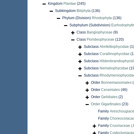
Kingdom
Plantae
(245)
Subkingdom
Biliphyta
(136)
Phylum (Division)
Rhodophyta
(136)
Subphylum (Subdivision)
Eurhodophyti
Class
Bangiophyceae
(9)
Class
Florideophyceae
(120)
Subclass
Ahnfeltiophycidae
(1
Subclass
Corallinophycidae
(1
Subclass
Hildenbrandiophyci
Subclass
Nemaliophycidae
(1
Subclass
Rhodymeniophycida
Order
Bonnemaisoniales
(
Order
Ceramiales
(46)
Order
Gelidiales
(2)
Order
Gigartinales
(23)
Family
Areschougiace
Family
Choreocolaca
Family
Cruoriaceae (J
Family
Cystocloniace