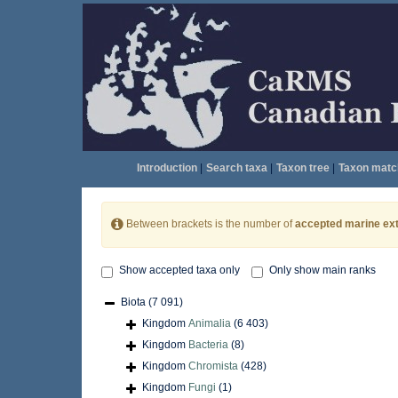
Introduction
|
Search taxa
|
Taxon tree
|
Taxon matc
Between brackets is the number of
accepted marine ext
Show accepted taxa only
Only show main ranks
Biota
(7 091)
Kingdom
Animalia
(6 403)
Kingdom
Bacteria
(8)
Kingdom
Chromista
(428)
Kingdom
Fungi
(1)