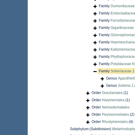
Family
Dumontiaceae 
Family
Endocladiacea
Family
Furcellariacea
Family
Gigartinaceae 
Family
Gloiosiphonia
Family
Haemescharia
Family
Kallymeniaceae
Family
Phyllophorace
Family
Polyidaceae Ky
Family
Solieriaceae J
Genus
Agardhiel
Genus
Solieria
J.
Order
Gracilariales
(1)
Order
Halymeniales
(1)
Order
Nemastomatales
Order
Peyssonneliales
(2)
Order
Rhodymeniales
(4)
Subphylum (Subdivision)
Metarhodophy