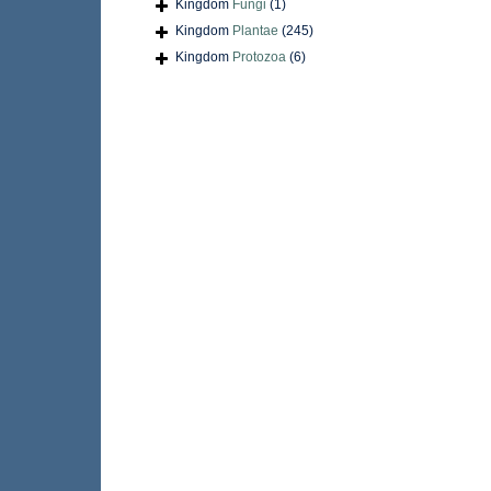
Kingdom
Fungi
(1)
Kingdom
Plantae
(245)
Kingdom
Protozoa
(6)