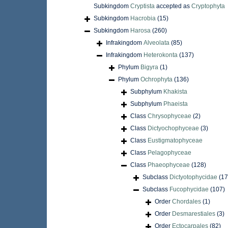
Subkingdom
Cryptista
accepted as
Cryptophyta
Subkingdom
Hacrobia
(15)
Subkingdom
Harosa
(260)
Infrakingdom
Alveolata
(85)
Infrakingdom
Heterokonta
(137)
Phylum
Bigyra
(1)
Phylum
Ochrophyta
(136)
Subphylum
Khakista
Subphylum
Phaeista
Class
Chrysophyceae
(2)
Class
Dictyochophyceae
(3)
Class
Eustigmatophyceae
Class
Pelagophyceae
Class
Phaeophyceae
(128)
Subclass
Dictyotophycidae
(17
Subclass
Fucophycidae
(107)
Order
Chordales
(1)
Order
Desmarestiales
(3)
Order
Ectocarpales
(82)