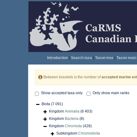
Introduction
|
Search taxa
|
Taxon tree
|
Taxon matc
Between brackets is the number of
accepted marine ext
Show accepted taxa only
Only show main ranks
Biota
(7 091)
Kingdom
Animalia
(6 403)
Kingdom
Bacteria
(8)
Kingdom
Chromista
(428)
Subkingdom
Chromobiota