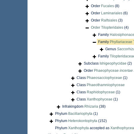
Order
Fucales
(8)
Order
Laminariales
(6)
Order
Ralfsiales
(3)
Order
Tilopteridales
(4)
Family
Halosiphonace
Family
Phyllariaceae 
Genus
Saccorhiz
Family
Tilopteridacea
Subclass
Ishigeophycidae
(2)
Order
Phaeophyceae
incertae
Class
Phaeosacciophyceae
(1)
Class
Phaeothamniophyceae
Class
Raphidophyceae
(1)
Class
Xanthophyceae
(1)
Infrakingdom
Rhizaria
(38)
Phylum
Bacillariophyta
(1)
Phylum
Heterokontophyta
(152)
Phylum
Xanthophyta
accepted as
Xanthophyce