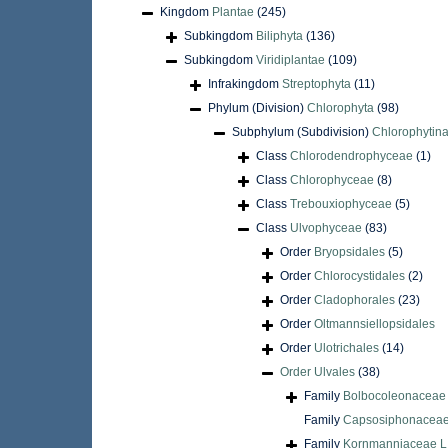
Kingdom
Plantae
(245)
Subkingdom
Biliphyta
(136)
Subkingdom
Viridiplantae
(109)
Infrakingdom
Streptophyta
(11)
Phylum (Division)
Chlorophyta
(98)
Subphylum (Subdivision)
Chlorophytin
Class
Chlorodendrophyceae
(1)
Class
Chlorophyceae
(8)
Class
Trebouxiophyceae
(5)
Class
Ulvophyceae
(83)
Order
Bryopsidales
(5)
Order
Chlorocystidales
(2)
Order
Cladophorales
(23)
Order
Oltmannsiellopsidales
Order
Ulotrichales
(14)
Order
Ulvales
(38)
Family
Bolbocoleonaceae O
Family
Capsosiphonaceae
Family
Kornmanniaceae L.