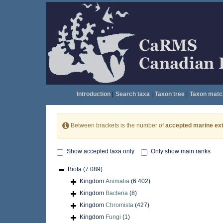
Introduction
|
Search taxa
|
Taxon tree
|
Taxon matc
Between brackets is the number of
accepted marine ext
Show accepted taxa only
Only show main ranks
Biota
(7 089)
Kingdom
Animalia
(6 402)
Kingdom
Bacteria
(8)
Kingdom
Chromista
(427)
Kingdom
Fungi
(1)