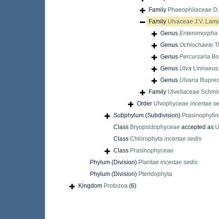
Family
Phaeophilaceae D.F.
Family
Ulvaceae J.V. Lamo
Genus
Enteromorpha
Genus
Ochlochaete
T
Genus
Percursaria
Bor
Genus
Ulva
Linnaeus
Genus
Ulvaria
Ruprec
Family
Ulvellaceae Schmi
Order
Ulvophyceae
incertae s
Subphylum (Subdivision)
Prasinophyti
Class
Bryopsidophyceae
accepted as
U
Class
Chlorophyta
incertae sedis
Class
Prasinophyceae
Phylum (Division)
Plantae
incertae sedis
Phylum (Division)
Pteridophyta
Kingdom
Protozoa
(6)