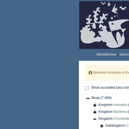
Introduction
|
Searc
Between brackets is t
Show accepted taxa onl
Biota
(7 089)
Kingdom
Animalia
Kingdom
Bacteria
(
Kingdom
Chromist
Subkingdom
C