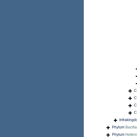
C
C
C
C
Infraking
Phylum
Bacilla
Phylum
Hetero