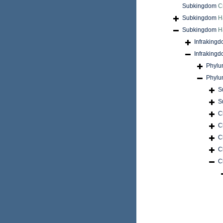
Subkingdom
C
Subkingdom
H
Subkingdom
H
Infraking
Infraking
Phyl
Phyl
S
S
C
C
C
C
C