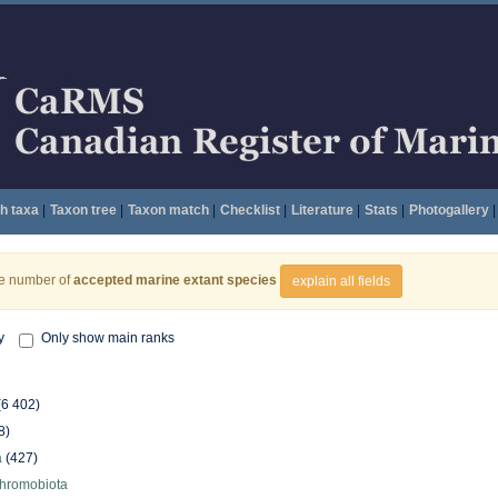
h taxa
|
Taxon tree
|
Taxon match
|
Checklist
|
Literature
|
Stats
|
Photogallery
|
he number of
accepted marine extant species
explain all fields
y
Only show main ranks
(6 402)
8)
a
(427)
hromobiota