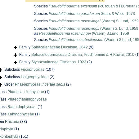
Species
Pseudolithoderma extensum
(P.Crouan & H.Crouan) 
Species
Pseudolithoderma paradoxum
Sears & Wilce, 1973
Species
Pseudolithoderma rosenvingei
(Waern) S.Lund, 1959
Species
Pseudolithoderma rosenvingii
(Waern) S. Lund, 1959
as
Pseudolithoderma rosenvingei
(Waern) S.Lund, 1959
Species
Pseudolithoderma subextensum
(Waern) S.Lund, 19
Family
Sphacelariaceae Decaisne, 1842
(9)
Family
Sphacelodermaceae Draisma, Prud'homme & H.Kawai, 2010
(1
Family
Stypocaulaceae Oltmanns, 1922
(2)
Subclass
Fucophycidae
(107)
Subclass
Ishigeophycidae
(2)
Order
Phaeophyceae
incertae sedis
(2)
lass
Phaeosacciophyceae
(1)
lass
Phaeothamniophyceae
lass
Raphidophyceae
(1)
lass
Xanthophyceae
(1)
dom
Rhizaria
(38)
riophyta
(1)
kontophyta
(151)