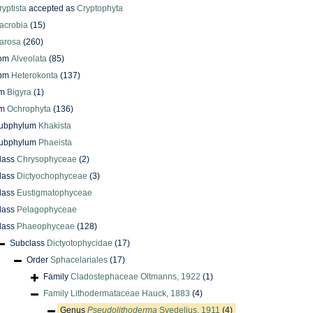
ryptista
accepted as
Cryptophyta
acrobia
(15)
arosa
(260)
dom
Alveolata
(85)
dom
Heterokonta
(137)
um
Bigyra
(1)
um
Ochrophyta
(136)
ubphylum
Khakista
ubphylum
Phaeista
lass
Chrysophyceae
(2)
lass
Dictyochophyceae
(3)
lass
Eustigmatophyceae
lass
Pelagophyceae
lass
Phaeophyceae
(128)
Subclass
Dictyotophycidae
(17)
Order
Sphacelariales
(17)
Family
Cladostephaceae Oltmanns, 1922
(1)
Family
Lithodermataceae Hauck, 1883
(4)
Genus
Pseudolithoderma
Svedelius, 1911
(4)