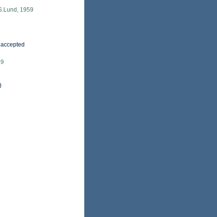
S.Lund, 1959
accepted
59
)