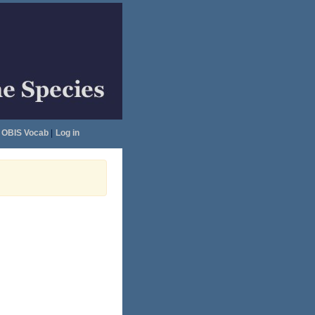
OBIS Vocab
|
Log in