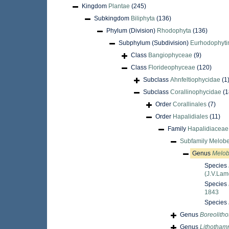
Kingdom
Plantae
(245)
Subkingdom
Biliphyta
(136)
Phylum (Division)
Rhodophyta
(136)
Subphylum (Subdivision)
Eurhodophyti
Class
Bangiophyceae
(9)
Class
Florideophyceae
(120)
Subclass
Ahnfeltiophycidae
(1
Subclass
Corallinophycidae
(1
Order
Corallinales
(7)
Order
Hapalidiales
(11)
Family
Hapalidiaceae 
Subfamily
Melobe
Genus
Melob
Species
(J.V.Lam
Species
1843
Species
Genus
Boreolith
Genus
Lithotham