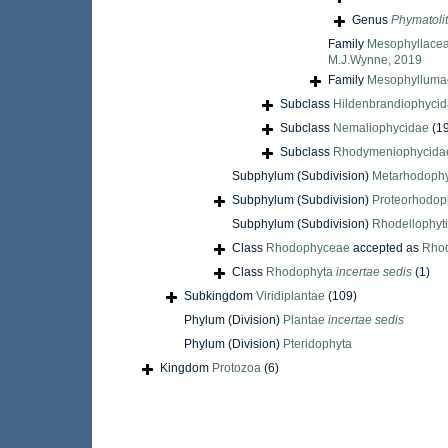
Genus
Phymatoli
Family
Mesophyllacea
M.J.Wynne, 2019
Family
Mesophyllumac
Subclass
Hildenbrandiophyci
Subclass
Nemaliophycidae
(1
Subclass
Rhodymeniophycida
Subphylum (Subdivision)
Metarhodophy
Subphylum (Subdivision)
Proteorhodop
Subphylum (Subdivision)
Rhodellophyt
Class
Rhodophyceae
accepted as
Rho
Class
Rhodophyta
incertae sedis
(1)
Subkingdom
Viridiplantae
(109)
Phylum (Division)
Plantae
incertae sedis
Phylum (Division)
Pteridophyta
Kingdom
Protozoa
(6)