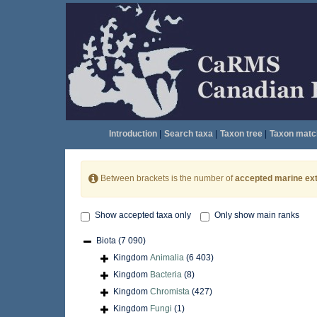
Introduction
|
Search taxa
|
Taxon tree
|
Taxon matc
Between brackets is the number of
accepted marine ext
Show accepted taxa only
Only show main ranks
Biota
(7 090)
Kingdom
Animalia
(6 403)
Kingdom
Bacteria
(8)
Kingdom
Chromista
(427)
Kingdom
Fungi
(1)