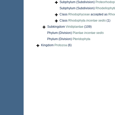
Subphylum (Subdivision)
Proteorhodop
Subphylum (Subdivision)
Rhodellophyt
Class
Rhodophyceae
accepted as
Rho
Class
Rhodophyta
incertae sedis
(1)
Subkingdom
Viridiplantae
(109)
Phylum (Division)
Plantae
incertae sedis
Phylum (Division)
Pteridophyta
Kingdom
Protozoa
(6)