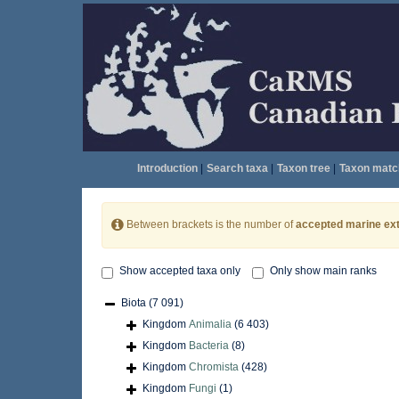
Introduction
|
Search taxa
|
Taxon tree
|
Taxon matc
Between brackets is the number of
accepted marine ext
Show accepted taxa only
Only show main ranks
Biota
(7 091)
Kingdom
Animalia
(6 403)
Kingdom
Bacteria
(8)
Kingdom
Chromista
(428)
Kingdom
Fungi
(1)