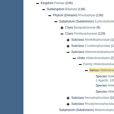
Kingdom
Plantae
(245)
Subkingdom
Biliphyta
(136)
Phylum (Division)
Rhodophyta
(136)
Subphylum (Subdivision)
Eurhodophyti
Class
Bangiophyceae
(9)
Class
Florideophyceae
(120)
Subclass
Ahnfeltiophycidae
(1
Subclass
Corallinophycidae
(1
Subclass
Hildenbrandiophyci
Order
Hildenbrandiales
(2
Family
Hildenbrandia
Genus
Hildenbra
Species
Hild
J.Agardh, 18
Species
Hild
Species
Hild
Subclass
Nemaliophycidae
(1
Subclass
Rhodymeniophycida
Subphylum (Subdivision)
Metarhodophy