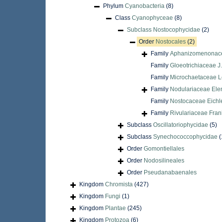
Phylum
Cyanobacteria
(8)
Class
Cyanophyceae
(8)
Subclass
Nostocophycidae
(2)
Order
Nostocales
(2)
Family
Aphanizomenonace
Family
Gloeotrichiaceae J
Family
Microchaetaceae 
Family
Nodulariaceae Ele
Family
Nostocaceae Eichl
Family
Rivulariaceae Fran
Subclass
Oscillatoriophycidae
(5)
Subclass
Synechococcophycidae
(
Order
Gomontiellales
Order
Nodosilineales
Order
Pseudanabaenales
Kingdom
Chromista
(427)
Kingdom
Fungi
(1)
Kingdom
Plantae
(245)
Kingdom
Protozoa
(6)