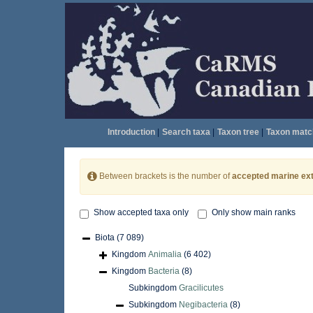
Introduction
|
Search taxa
|
Taxon tree
|
Taxon matc
Between brackets is the number of
accepted marine ext
Show accepted taxa only
Only show main ranks
Biota
(7 089)
Kingdom
Animalia
(6 402)
Kingdom
Bacteria
(8)
Subkingdom
Gracilicutes
Subkingdom
Negibacteria
(8)