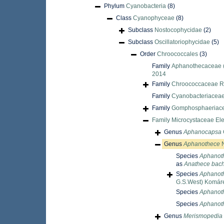
Phylum
Cyanobacteria
(8)
Class
Cyanophyceae
(8)
Subclass
Nostocophycidae
(2)
Subclass
Oscillatoriophycidae
(5)
Order
Chroococcales
(3)
Family
Aphanothecaceae (
2014
Family
Chroococcaceae R
Family
Cyanobacteriaceae
Family
Gomphosphaeriace
Family
Microcystaceae Ele
Genus
Aphanocapsa
Genus
Aphanothece
N
Species
Aphanot
as
Anathece bac
Species
Aphanoth
G.S.West) Komáre
Species
Aphanoth
Species
Aphanot
Genus
Merismopedia