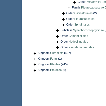
Genus
Microcystis
Le
Family
Pleurocapsaceae Ge
Order
Oscillatoriales
(2)
Order
Pleurocapsales
Order
Spirulinales
Subclass
Synechococcophycidae
(
Order
Gomontiellales
Order
Nodosilineales
Order
Pseudanabaenales
Kingdom
Chromista
(427)
Kingdom
Fungi
(1)
Kingdom
Plantae
(245)
Kingdom
Protozoa
(6)