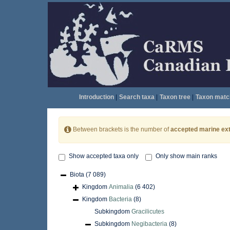
Introduction
|
Search taxa
|
Taxon tree
|
Taxon matc
Between brackets is the number of
accepted marine ext
Show accepted taxa only
Only show main ranks
Biota
(7 089)
Kingdom
Animalia
(6 402)
Kingdom
Bacteria
(8)
Subkingdom
Gracilicutes
Subkingdom
Negibacteria
(8)