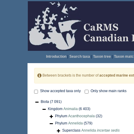
Introduction
|
Search taxa
|
Taxon tree
|
Taxon matc
Between brackets is the number of
accepted marine ext
Show accepted taxa only
Only show main ranks
Biota
(7 091)
Kingdom
Animalia
(6 403)
Phylum
Acanthocephala
(32)
Phylum
Annelida
(579)
Superclass
Annelida
incertae sedis