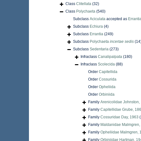
Class
Clitellata
(32)
Class
Polychaeta
(540)
Subclass
Aciculata
accepted as
Erranti
Subclass
Echiura
(4)
Subclass
Errantia
(249)
Subclass
Polychaeta
incertae sedis
(14
Subclass
Sedentaria
(273)
Infraclass
Canalipalpata
(180)
Infraclass
Scolecida
(88)
Order
Capitellida
Order
Cossurida
Order
Opheliida
Order
Orbiniida
Family
Arenicolidae Johnston,
Family
Capitellidae Grube, 18
Family
Cossuridae Day, 1963
(
Family
Maldanidae Malmgren,
Family
Opheliidae Malmgren, 
Family
Orbiniidae Hartman, 1