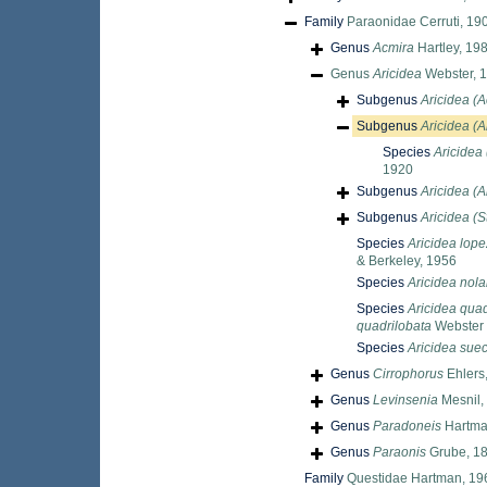
Family
Paraonidae Cerruti, 19
Genus
Acmira
Hartley, 19
Genus
Aricidea
Webster, 
Subgenus
Aricidea (A
Subgenus
Aricidea (Al
Species
Aricidea 
1920
Subgenus
Aricidea (A
Subgenus
Aricidea (S
Species
Aricidea lope
& Berkeley, 1956
Species
Aricidea nola
Species
Aricidea quad
quadrilobata
Webster 
Species
Aricidea sue
Genus
Cirrophorus
Ehlers
Genus
Levinsenia
Mesnil,
Genus
Paradoneis
Hartma
Genus
Paraonis
Grube, 1
Family
Questidae Hartman, 19