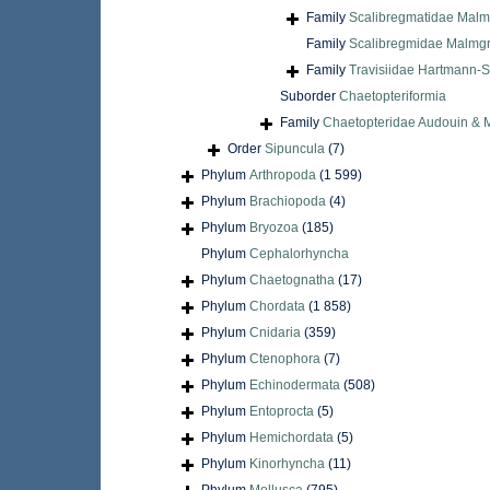
Family
Scalibregmatidae Malm
Family
Scalibregmidae Malmgr
Family
Travisiidae Hartmann-S
Suborder
Chaetopteriformia
Family
Chaetopteridae Audouin & 
Order
Sipuncula
(7)
Phylum
Arthropoda
(1 599)
Phylum
Brachiopoda
(4)
Phylum
Bryozoa
(185)
Phylum
Cephalorhyncha
Phylum
Chaetognatha
(17)
Phylum
Chordata
(1 858)
Phylum
Cnidaria
(359)
Phylum
Ctenophora
(7)
Phylum
Echinodermata
(508)
Phylum
Entoprocta
(5)
Phylum
Hemichordata
(5)
Phylum
Kinorhyncha
(11)