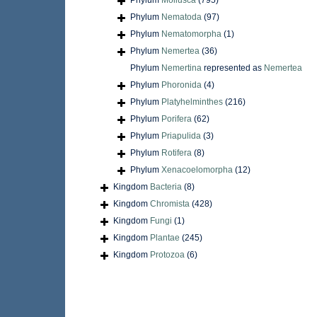
Phylum
Mollusca
(795)
Phylum
Nematoda
(97)
Phylum
Nematomorpha
(1)
Phylum
Nemertea
(36)
Phylum
Nemertina
represented as
Nemertea
Phylum
Phoronida
(4)
Phylum
Platyhelminthes
(216)
Phylum
Porifera
(62)
Phylum
Priapulida
(3)
Phylum
Rotifera
(8)
Phylum
Xenacoelomorpha
(12)
Kingdom
Bacteria
(8)
Kingdom
Chromista
(428)
Kingdom
Fungi
(1)
Kingdom
Plantae
(245)
Kingdom
Protozoa
(6)