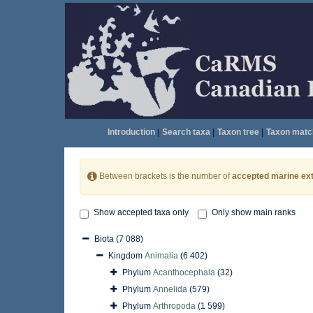
Introduction
|
Search taxa
|
Taxon tree
|
Taxon matc
Between brackets is the number of
accepted marine ext
Show accepted taxa only
Only show main ranks
Biota
(7 088)
Kingdom
Animalia
(6 402)
Phylum
Acanthocephala
(32)
Phylum
Annelida
(579)
Phylum
Arthropoda
(1 599)