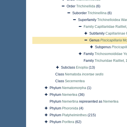
Order
Trichinellida
(6)
Suborder
Trichinellina
(6)
Superfamily
Trichinelloidea Wa
Family
Capillariidae Railliet
Subfamily
Capillariinae 
Genus
Piscicapillaria
Mo
Subgenus
Piscicapil
Family
Trichosomoididae Yo
Family
Trichuridae Railliet,
Subclass
Enoplia
(13)
Class
Nematoda
incertae sedis
Class
Secernentea
Phylum
Nematomorpha
(1)
Phylum
Nemertea
(36)
Phylum
Nemertina
represented as
Nemertea
Phylum
Phoronida
(4)
Phylum
Platyhelminthes
(215)
Phylum
Porifera
(62)