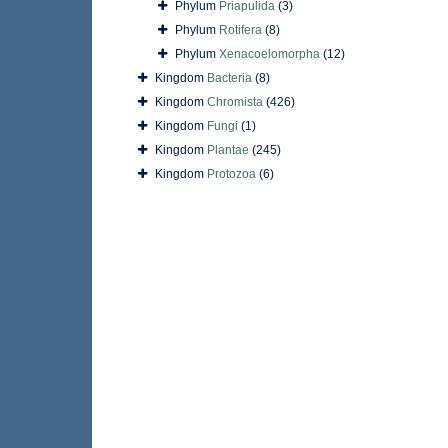
Phylum
Priapulida
(3)
Phylum
Rotifera
(8)
Phylum
Xenacoelomorpha
(12)
Kingdom
Bacteria
(8)
Kingdom
Chromista
(426)
Kingdom
Fungi
(1)
Kingdom
Plantae
(245)
Kingdom
Protozoa
(6)