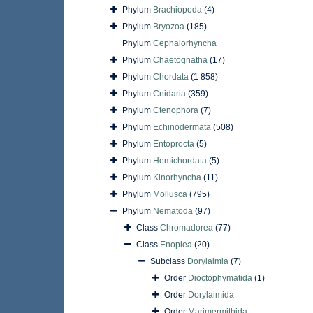
Phylum
Brachiopoda
(4)
Phylum
Bryozoa
(185)
Phylum
Cephalorhyncha
Phylum
Chaetognatha
(17)
Phylum
Chordata
(1 858)
Phylum
Cnidaria
(359)
Phylum
Ctenophora
(7)
Phylum
Echinodermata
(508)
Phylum
Entoprocta
(5)
Phylum
Hemichordata
(5)
Phylum
Kinorhyncha
(11)
Phylum
Mollusca
(795)
Phylum
Nematoda
(97)
Class
Chromadorea
(77)
Class
Enoplea
(20)
Subclass
Dorylaimia
(7)
Order
Dioctophymatida
(1)
Order
Dorylaimida
Order
Marimermithida