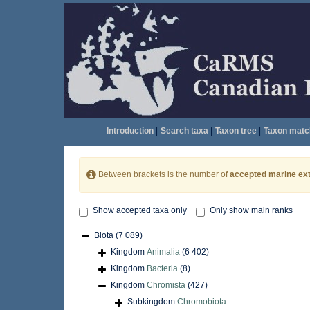
Introduction
|
Search taxa
|
Taxon tree
|
Taxon matc
Between brackets is the number of
accepted marine ext
Show accepted taxa only
Only show main ranks
Biota
(7 089)
Kingdom
Animalia
(6 402)
Kingdom
Bacteria
(8)
Kingdom
Chromista
(427)
Subkingdom
Chromobiota