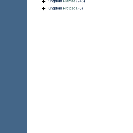
Kingdom
Plantae
(245)
Kingdom
Protozoa
(6)