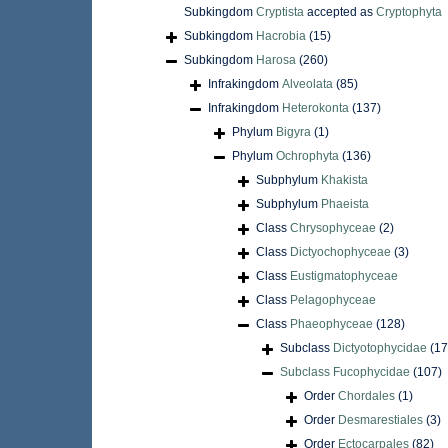
Subkingdom
Cryptista
accepted as
Cryptophyta
Subkingdom
Hacrobia
(15)
Subkingdom
Harosa
(260)
Infrakingdom
Alveolata
(85)
Infrakingdom
Heterokonta
(137)
Phylum
Bigyra
(1)
Phylum
Ochrophyta
(136)
Subphylum
Khakista
Subphylum
Phaeista
Class
Chrysophyceae
(2)
Class
Dictyochophyceae
(3)
Class
Eustigmatophyceae
Class
Pelagophyceae
Class
Phaeophyceae
(128)
Subclass
Dictyotophycidae
(17
Subclass
Fucophycidae
(107)
Order
Chordales
(1)
Order
Desmarestiales
(3)
Order
Ectocarpales
(82)