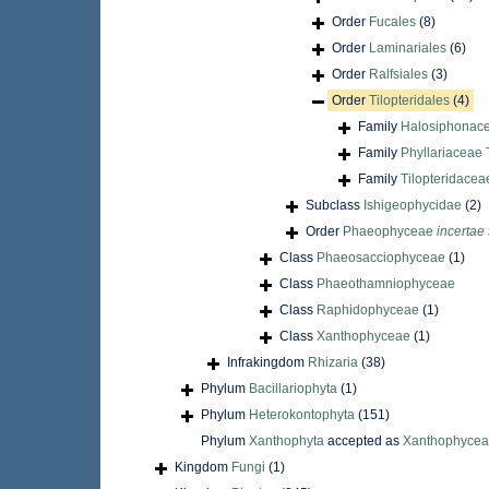
Order
Fucales
(8)
Order
Laminariales
(6)
Order
Ralfsiales
(3)
Order
Tilopteridales
(4)
Family
Halosiphonace
Family
Phyllariaceae 
Family
Tilopteridacea
Subclass
Ishigeophycidae
(2)
Order
Phaeophyceae
incertae
Class
Phaeosacciophyceae
(1)
Class
Phaeothamniophyceae
Class
Raphidophyceae
(1)
Class
Xanthophyceae
(1)
Infrakingdom
Rhizaria
(38)
Phylum
Bacillariophyta
(1)
Phylum
Heterokontophyta
(151)
Phylum
Xanthophyta
accepted as
Xanthophyce
Kingdom
Fungi
(1)