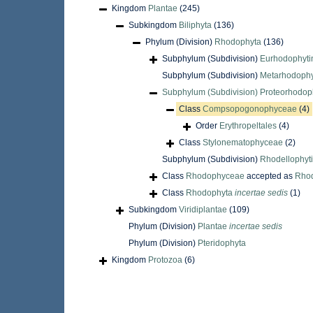
Kingdom
Plantae
(245)
Subkingdom
Biliphyta
(136)
Phylum (Division)
Rhodophyta
(136)
Subphylum (Subdivision)
Eurhodophyti
Subphylum (Subdivision)
Metarhodophy
Subphylum (Subdivision)
Proteorhodop
Class
Compsopogonophyceae
(4)
Order
Erythropeltales
(4)
Class
Stylonematophyceae
(2)
Subphylum (Subdivision)
Rhodellophyt
Class
Rhodophyceae
accepted as
Rho
Class
Rhodophyta
incertae sedis
(1)
Subkingdom
Viridiplantae
(109)
Phylum (Division)
Plantae
incertae sedis
Phylum (Division)
Pteridophyta
Kingdom
Protozoa
(6)