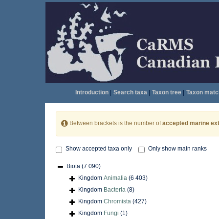
Introduction
|
Search taxa
|
Taxon tree
|
Taxon matc
Between brackets is the number of
accepted marine ext
Show accepted taxa only
Only show main ranks
Biota
(7 090)
Kingdom
Animalia
(6 403)
Kingdom
Bacteria
(8)
Kingdom
Chromista
(427)
Kingdom
Fungi
(1)