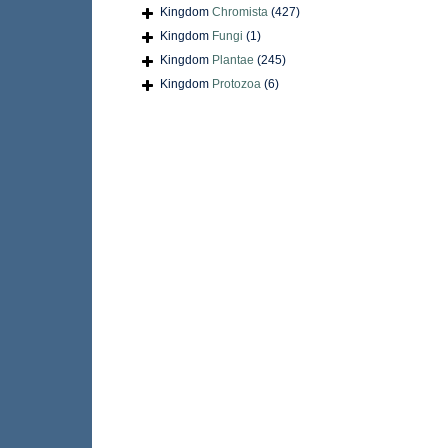
Kingdom
Chromista
(427)
Kingdom
Fungi
(1)
Kingdom
Plantae
(245)
Kingdom
Protozoa
(6)