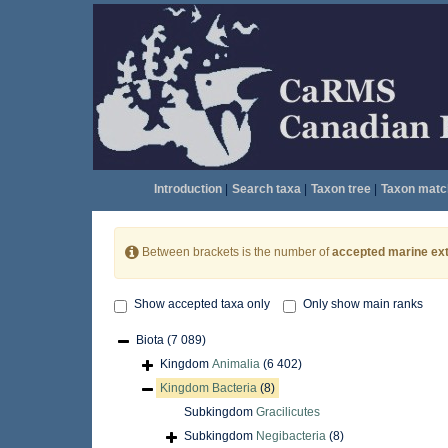
Introduction
|
Search taxa
|
Taxon tree
|
Taxon matc
Between brackets is the number of
accepted marine ext
Show accepted taxa only
Only show main ranks
Biota
(7 089)
Kingdom
Animalia
(6 402)
Kingdom
Bacteria
(8)
Subkingdom
Gracilicutes
Subkingdom
Negibacteria
(8)