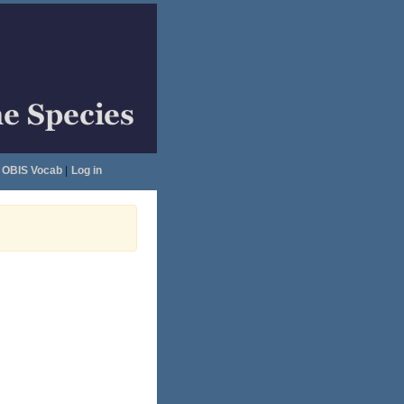
OBIS Vocab
|
Log in