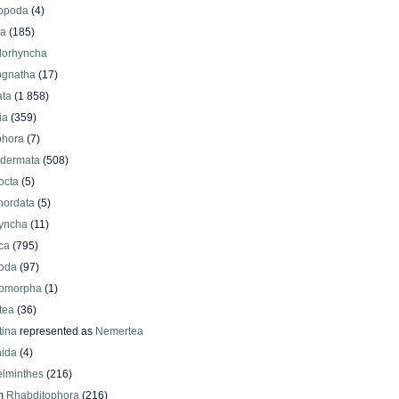
iopoda
(4)
oa
(185)
lorhyncha
ognatha
(17)
ata
(1 858)
ia
(359)
phora
(7)
odermata
(508)
octa
(5)
hordata
(5)
yncha
(11)
ca
(795)
oda
(97)
omorpha
(1)
tea
(36)
ina
represented as
Nemertea
ida
(4)
elminthes
(216)
m
Rhabditophora
(216)