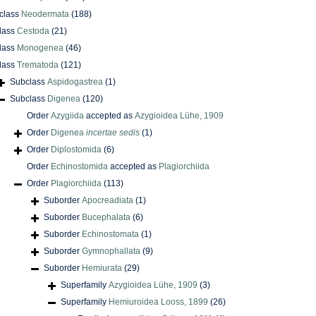
class
Neodermata
(188)
lass
Cestoda
(21)
lass
Monogenea
(46)
lass
Trematoda
(121)
Subclass
Aspidogastrea
(1)
Subclass
Digenea
(120)
Order
Azygiida
accepted as
Azygioidea Lühe, 1909
Order
Digenea
incertae sedis
(1)
Order
Diplostomida
(6)
Order
Echinostomida
accepted as
Plagiorchiida
Order
Plagiorchiida
(113)
Suborder
Apocreadiata
(1)
Suborder
Bucephalata
(6)
Suborder
Echinostomata
(1)
Suborder
Gymnophallata
(9)
Suborder
Hemiurata
(29)
Superfamily
Azygioidea Lühe, 1909
(3)
Superfamily
Hemiuroidea Looss, 1899
(26)