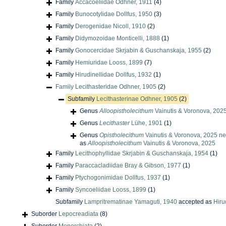
Family
Accacoeliidae Odhner, 1911
(4)
Family
Bunocotylidae Dollfus, 1950
(3)
Family
Derogenidae Nicoll, 1910
(2)
Family
Didymozoidae Monticelli, 1888
(1)
Family
Gonocercidae Skrjabin & Guschanskaja, 1955
(2)
Family
Hemiuridae Looss, 1899
(7)
Family
Hirudinellidae Dollfus, 1932
(1)
Family
Lecithasteridae Odhner, 1905
(2)
Subfamily
Lecithasterinae Odhner, 1905
(2)
Genus
Alloopistholecithum
Vainutis & Voronova, 202
Genus
Lecithaster
Lühe, 1901
(1)
Genus
Opistholecithum
Vainutis & Voronova, 2025 ne
as
Alloopistholecithum
Vainutis & Voronova, 2025
Family
Lecithophyllidae Skrjabin & Guschanskaja, 1954
(1)
Family
Paraccacladiidae Bray & Gibson, 1977
(1)
Family
Ptychogonimidae Dollfus, 1937
(1)
Family
Syncoeliidae Looss, 1899
(1)
Subfamily
Lampritrematinae Yamaguti, 1940
accepted as
Hiru
Suborder
Lepocreadiata
(8)