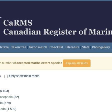
h taxa
|
Taxon tree
|
Taxon match
|
Checklist
|
Literature
|
Stats
|
Photogallery
|
he number of
accepted marine extant species
explain all fields
y
Only show main ranks
(6 403)
hocephala
(32)
da
(579)
poda
(1 599)