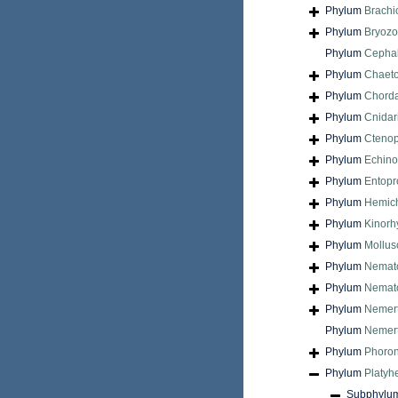
Phylum
Brach
Phylum
Bryoz
Phylum
Cepha
Phylum
Chaet
Phylum
Chord
Phylum
Cnidar
Phylum
Cteno
Phylum
Echin
Phylum
Entopr
Phylum
Hemic
Phylum
Kinorh
Phylum
Mollus
Phylum
Nemat
Phylum
Nemat
Phylum
Nemer
Phylum
Nemert
Phylum
Phoron
Phylum
Platyh
Subphylu