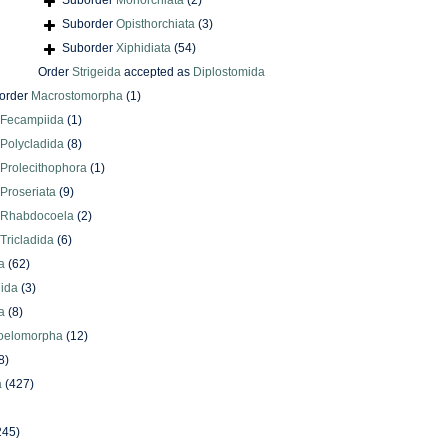
Suborder
Monorchiata
(2)
Suborder
Opisthorchiata
(3)
Suborder
Xiphidiata
(54)
Order
Strigeida
accepted as
Diplostomida
order
Macrostomorpha
(1)
Fecampiida
(1)
Polycladida
(8)
Prolecithophora
(1)
Proseriata
(9)
Rhabdocoela
(2)
Tricladida
(6)
a
(62)
lida
(3)
a
(8)
oelomorpha
(12)
8)
a
(427)
245)