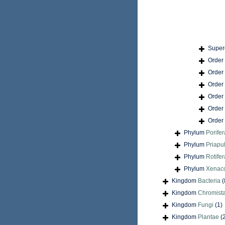
Super
Order
Order
Order
Order
Order
Order
Phylum
Porifer
Phylum
Priapu
Phylum
Rotifer
Phylum
Xenac
Kingdom
Bacteria
(
Kingdom
Chromist
Kingdom
Fungi
(1)
Kingdom
Plantae
(