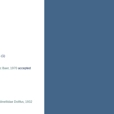
5
(1)
c Baer, 1970
accepted
dinellidae Dollfus, 1932