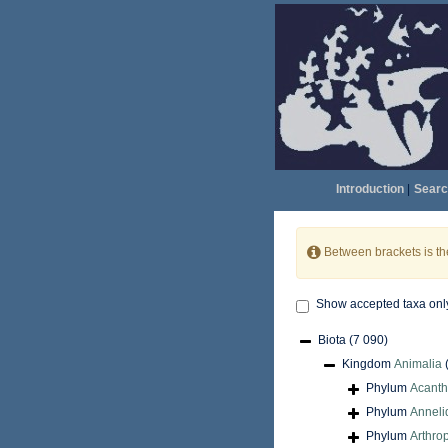
Introduction
|
Searc
Between brackets is t
Show accepted taxa onl
Biota
(7 090)
Kingdom
Animalia
Phylum
Acant
Phylum
Anneli
Phylum
Arthro