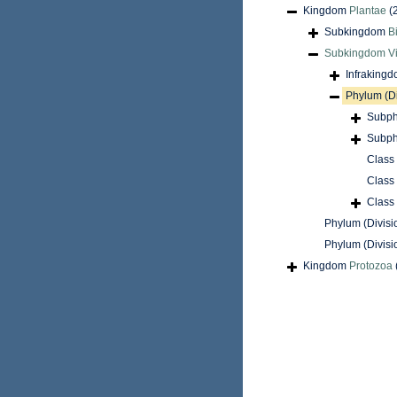
Kingdom
Plantae
(
Subkingdom
B
Subkingdom
V
Infraking
Phylum (D
Subph
Subph
Class
Class
Class
Phylum (Divisi
Phylum (Divisi
Kingdom
Protozoa