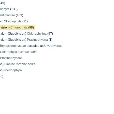
245)
iliphyta
(136)
iridiplantae
(109)
dom
Streptophyta
(11)
ivision)
Chlorophyta
(98)
ylum (Subdivision)
Chlorophytina
(97)
ylum (Subdivision)
Prasinophytina
(1)
Bryopsidophyceae
accepted as
Ulvophyceae
Chlorophyta
incertae sedis
Prasinophyceae
on)
Plantae
incertae sedis
on)
Pteridophyta
(6)