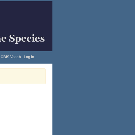
OBIS Vocab
|
Log in