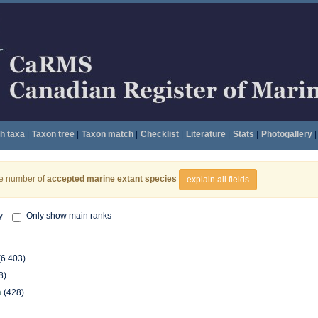
h taxa
|
Taxon tree
|
Taxon match
|
Checklist
|
Literature
|
Stats
|
Photogallery
|
he number of
accepted marine extant species
explain all fields
y
Only show main ranks
(6 403)
8)
a
(428)