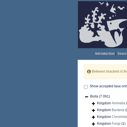
Introduction
|
Searc
Between brackets is t
Show accepted taxa onl
Biota
(7 091)
Kingdom
Animalia
Kingdom
Bacteria
(
Kingdom
Chromist
Kingdom
Fungi
(1)