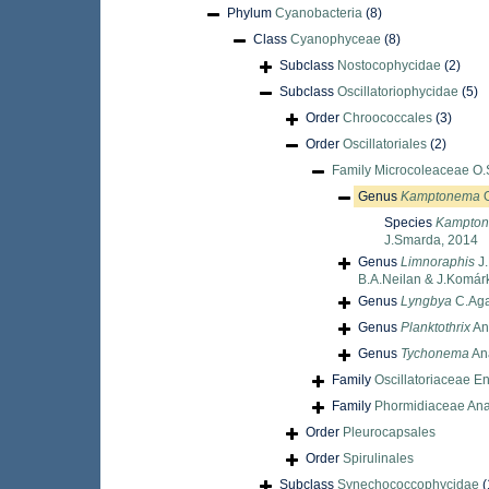
Phylum
Cyanobacteria
(8)
Class
Cyanophyceae
(8)
Subclass
Nostocophycidae
(2)
Subclass
Oscillatoriophycidae
(5)
Order
Chroococcales
(3)
Order
Oscillatoriales
(2)
Family
Microcoleaceae O.
Genus
Kamptonema
O
Species
Kampton
J.Smarda, 2014
Genus
Limnoraphis
J.
B.A.Neilan & J.Komár
Genus
Lyngbya
C.Aga
Genus
Planktothrix
An
Genus
Tychonema
An
Family
Oscillatoriaceae En
Family
Phormidiaceae Ana
Order
Pleurocapsales
Order
Spirulinales
Subclass
Synechococcophycidae
(