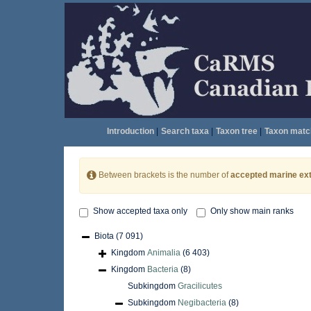
Introduction
|
Search taxa
|
Taxon tree
|
Taxon matc
Between brackets is the number of
accepted marine ext
Show accepted taxa only
Only show main ranks
Biota
(7 091)
Kingdom
Animalia
(6 403)
Kingdom
Bacteria
(8)
Subkingdom
Gracilicutes
Subkingdom
Negibacteria
(8)