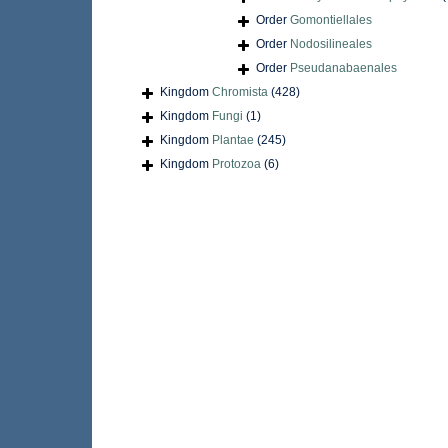
Order
Gomontiellales
Order
Nodosilineales
Order
Pseudanabaenales
Kingdom
Chromista
(428)
Kingdom
Fungi
(1)
Kingdom
Plantae
(245)
Kingdom
Protozoa
(6)