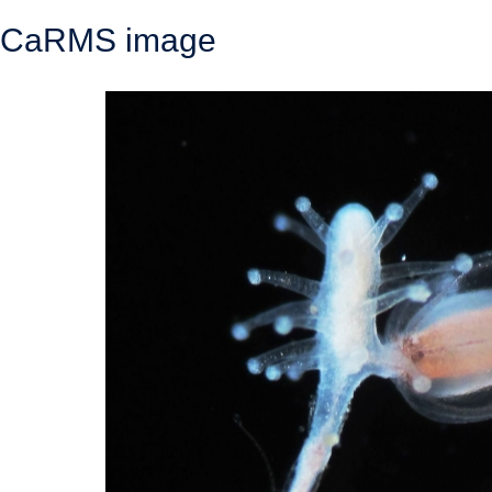
CaRMS image