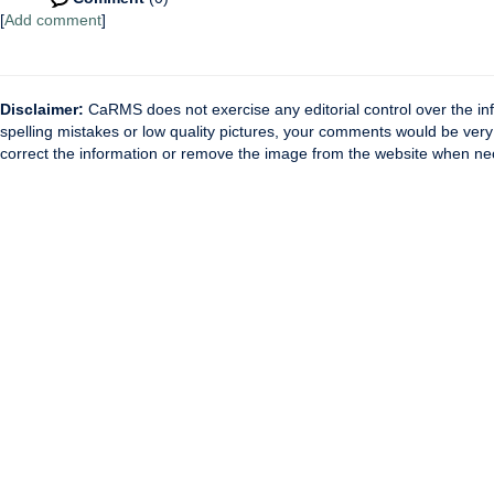
[
Add comment
]
Disclaimer:
CaRMS does not exercise any editorial control over the inf
spelling mistakes or low quality pictures, your comments would be ve
correct the information or remove the image from the website when nec