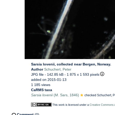
Sarsia lovenii, collected near Bergen, Norway.
Author
Schuchert, Peter
JPG file
- 142.85 kB
- 1 875 x 1 593 pixels
added on 2015-01-13
1 185 views
CaRMS taxa
Sarsia lovenii
(M. Sars, 1846)
checked Schuchert, P
This work is licensed under a
Creative Commons At
Comment
(0)