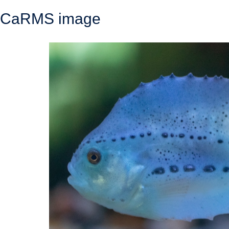
CaRMS image