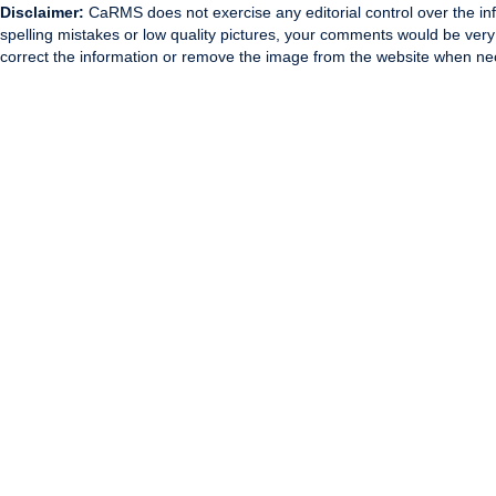
Disclaimer:
CaRMS does not exercise any editorial control over the inf
spelling mistakes or low quality pictures, your comments would be ve
correct the information or remove the image from the website when nec