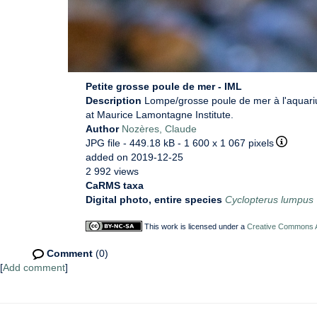
Petite grosse poule de mer - IML
Description
Lompe/grosse poule de mer à l'aquari
at Maurice Lamontagne Institute.
Author
Nozères, Claude
JPG file
- 449.18 kB
- 1 600 x 1 067 pixels
added on 2019-12-25
2 992 views
CaRMS taxa
Digital photo, entire species
Cyclopterus lumpus
This work is licensed under a
Creative Commons At
Comment
(0)
[
Add comment
]