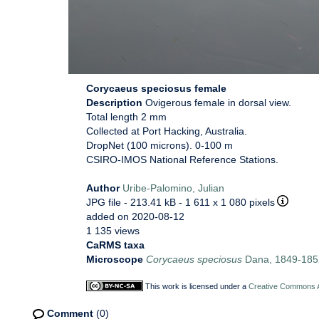
Corycaeus speciosus female
Description
Ovigerous female in dorsal view.
Total length 2 mm
Collected at Port Hacking, Australia.
DropNet (100 microns). 0-100 m
CSIRO-IMOS National Reference Stations.
Author
Uribe-Palomino, Julian
JPG file
- 213.41 kB
- 1 611 x 1 080 pixels
added on 2020-08-12
1 135 views
CaRMS taxa
Microscope
Corycaeus speciosus
Dana, 1849-185
This work is licensed under a
Creative Commons At
Comment
(0)