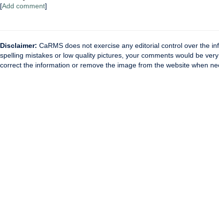
[
Add comment
]
Disclaimer:
CaRMS does not exercise any editorial control over the inf
spelling mistakes or low quality pictures, your comments would be ve
correct the information or remove the image from the website when nec