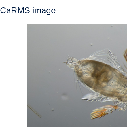
CaRMS image