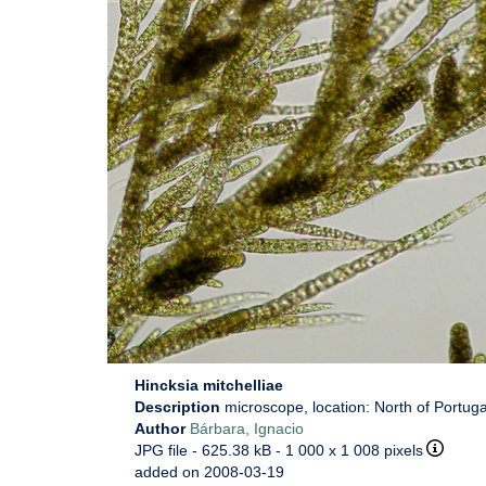
Hincksia mitchelliae
Description
microscope, location: North of Portuga
Author
Bárbara, Ignacio
JPG file
- 625.38 kB
- 1 000 x 1 008 pixels
added on 2008-03-19