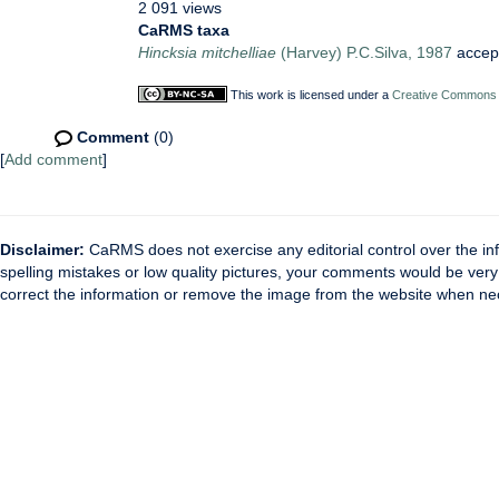
2 091 views
CaRMS taxa
Hincksia mitchelliae
(Harvey) P.C.Silva, 1987
accep
This work is licensed under a
Creative Commons A
Comment
(0)
[
Add comment
]
Disclaimer:
CaRMS does not exercise any editorial control over the inf
spelling mistakes or low quality pictures, your comments would be ve
correct the information or remove the image from the website when nec