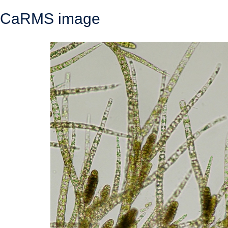
CaRMS image