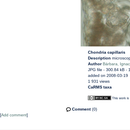
Chondria capillaris
Description
microscop
Author
Bárbara, Ignac
JPG file
- 300.84 kB
- 
added on 2008-03-19
1 931 views
CaRMS taxa
This work is
Comment
(0)
[
Add comment
]