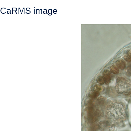
CaRMS image