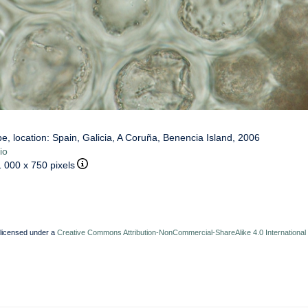
e, location: Spain, Galicia, A Coruña, Benencia Island, 2006
io
1 000 x 750 pixels
 licensed under a
Creative Commons Attribution-NonCommercial-ShareAlike 4.0 International