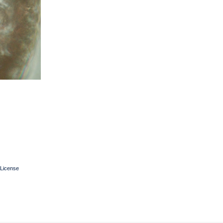
License