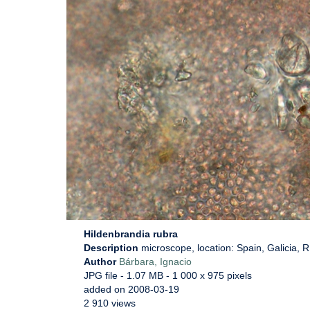
Hildenbrandia rubra
Description
microscope, location: Spain, Galicia, 
Author
Bárbara, Ignacio
JPG file
- 1.07 MB
- 1 000 x 975 pixels
added on 2008-03-19
2 910 views