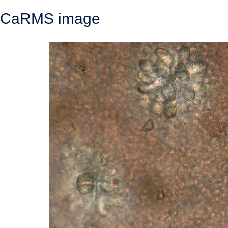
CaRMS image