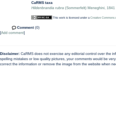
CaRMS taxa
Hildenbrandia rubra
(Sommerfelt) Meneghini, 1841
This work is licensed under a
Creative Commons At
Comment
(0)
[
Add comment
]
Disclaimer:
CaRMS does not exercise any editorial control over the inf
spelling mistakes or low quality pictures, your comments would be ve
correct the information or remove the image from the website when nec