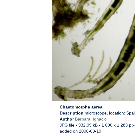
Chaetomorpha aerea
Description
microscope, location: Spai
Author
Bárbara, Ignacio
JPG file
- 932.99 kB
- 1 000 x 1 283 pix
added on 2008-03-19