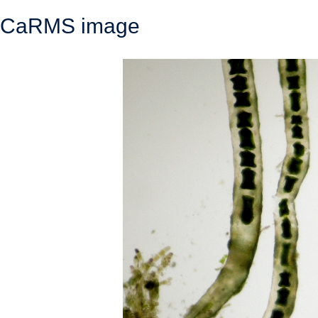
CaRMS image