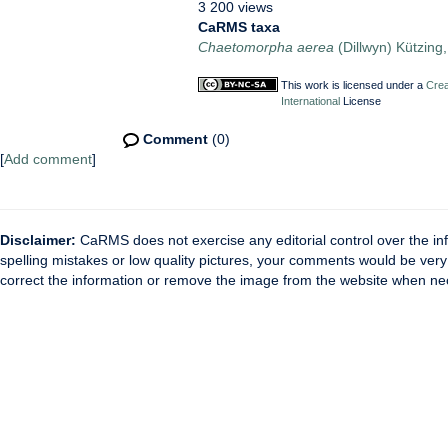
3 200 views
CaRMS taxa
Chaetomorpha aerea
(Dillwyn) Kützing
This work is licensed under a
Crea
International
License
Comment
(0)
[
Add comment
]
Disclaimer:
CaRMS does not exercise any editorial control over the inf
spelling mistakes or low quality pictures, your comments would be ve
correct the information or remove the image from the website when nec