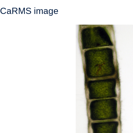
CaRMS image