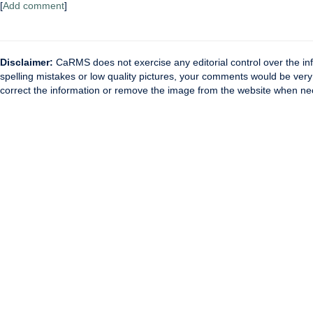
[
Add comment
]
Disclaimer:
CaRMS does not exercise any editorial control over the inf
spelling mistakes or low quality pictures, your comments would be ve
correct the information or remove the image from the website when nec