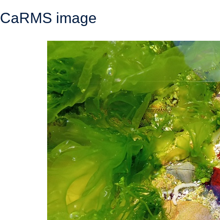
CaRMS image