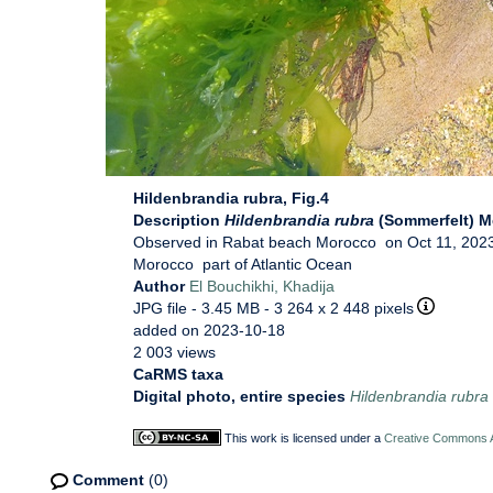
Hildenbrandia rubra, Fig.4
Description
Hildenbrandia rubra
(Sommerfelt) M
Observed in Rabat beach Morocco on Oct 11, 2023
Morocco part of Atlantic Ocean
Author
El Bouchikhi, Khadija
JPG file
- 3.45 MB
- 3 264 x 2 448 pixels
added on 2023-10-18
2 003 views
CaRMS taxa
Digital photo, entire species
Hildenbrandia rubra
This work is licensed under a
Creative Commons At
Comment
(0)