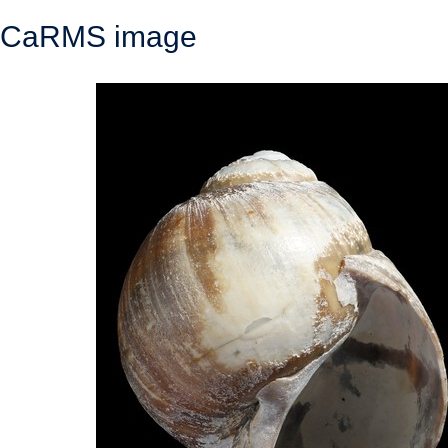
CaRMS image