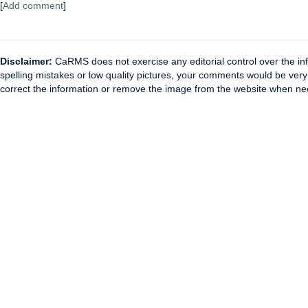
[
Add comment
]
Disclaimer:
CaRMS does not exercise any editorial control over the inf
spelling mistakes or low quality pictures, your comments would be ve
correct the information or remove the image from the website when nec