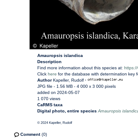
Amauropsis islandica
Description
Find more information about this species at:
https:
Click
here
for the database with determination key 
Author
Kapeller, Rudolf
·
JPG file
- 1.56 MB
- 4 000 x 3 000 pixels
added on 2024-05-07
1 070 views
CaRMS taxa
Digital photo, entire species
Amauropsis islandic
© 2024 Kapeller, Rudolf
Comment
(0)