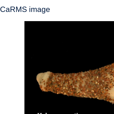
CaRMS image