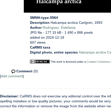
SMNH-type-5564
Description
Halcampa arctica Carlgren, 1893
Author
Rodríguez, Estefania
JPG file
- 177.15 kB
- 1 490 x 886 pixels
added on 2024-12-18
607 views
CaRMS taxa
Digital photo, entire species
Halcampa arctica
Ca
This work is licensed under a
Creative Commons At
Comment
(0)
[
Add comment
]
Disclaimer:
CaRMS does not exercise any editorial control over the inf
spelling mistakes or low quality pictures, your comments would be ve
correct the information or remove the image from the website when nec