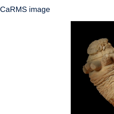
CaRMS image