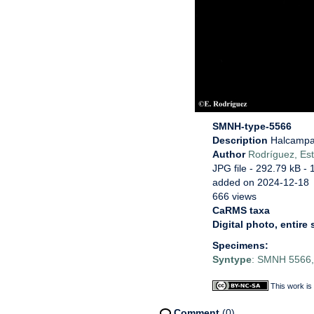
SMNH-type-5566
Description
Halcampa 
Author
Rodríguez, Est
JPG file
- 292.79 kB
- 
added on 2024-12-18
666 views
CaRMS taxa
Digital photo, entire
Specimens:
Syntype
: SMNH 5566, 
This work is
Comment
(0)