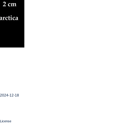
 2024-12-18
License