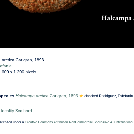
arctica Carlgren, 1893
efania
1 600 x 1 200 pixels
 species
Halcampa arctica
Carlgren, 1893
checked Rodríguez, Estefanía
locality Svalbard
 licensed under a
Creative Commons Attribution-NonCommercial-ShareAlike 4.0 International