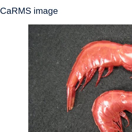
CaRMS image