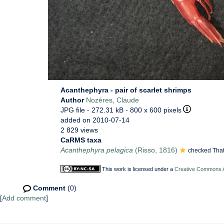
Acanthephyra - pair of scarlet shrimps
Author
Nozères, Claude
JPG file
- 272.31 kB
- 800 x 600 pixels
added on 2010-07-14
2 829 views
CaRMS taxa
Acanthephyra pelagica
(Risso, 1816)
checked That
This work is licensed under a
Creative Commons At
Comment
(0)
[
Add comment
]