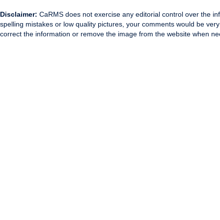
Disclaimer:
CaRMS does not exercise any editorial control over the inf
spelling mistakes or low quality pictures, your comments would be ve
correct the information or remove the image from the website when nec